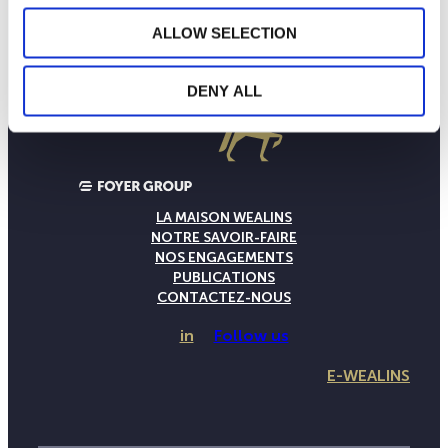
ALLOW SELECTION
DENY ALL
LA MAISON WEALINS
NOTRE SAVOIR-FAIRE
NOS ENGAGEMENTS
PUBLICATIONS
CONTACTEZ-NOUS
in
Follow us
E-WEALINS