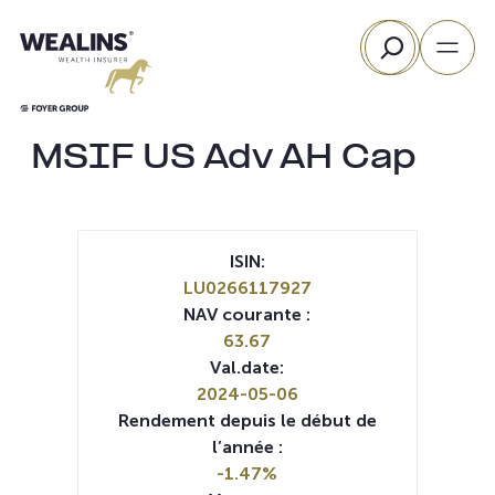
Aller
Rechercher
au
contenu
MSIF US Adv AH Cap
ISIN:
LU0266117927
NAV courante :
63.67
Val.date:
2024-05-06
Rendement depuis le début de
l’année :
-1.47%