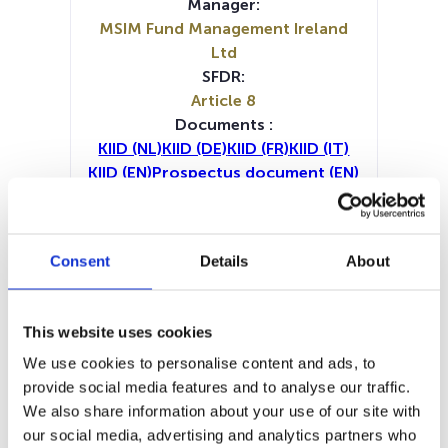
Manager:
MSIM Fund Management Ireland
Ltd
SFDR:
Article 8
Documents :
KIID (NL)
KIID (DE)
KIID (FR)
KIID (IT)
KIID (EN)
Prospectus document (EN)
Prospectus document (DE)
Prospectus document (FR)
Prospectus document (IT)
Consent
Details
About
Periodic SFDR Annex (DE)
Periodic SFDR Annex (EN)
Periodic SFDR Annex (IT)
This website uses cookies
SFDR Precontractual document
We use cookies to personalise content and ads, to
(DE)
provide social media features and to analyse our traffic.
SFDR Precontractual document
We also share information about your use of our site with
(EN)
our social media, advertising and analytics partners who
SFDR Precontractual document