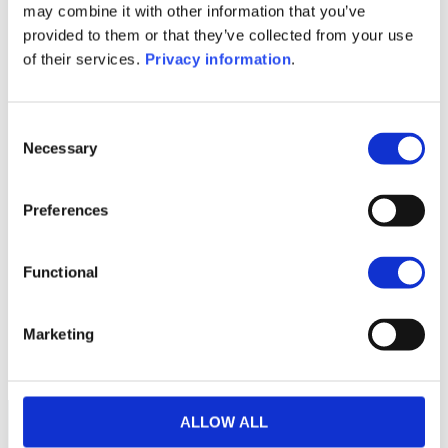
may combine it with other information that you’ve
(FR)
provided to them or that they’ve collected from your use
SFDR Precontractual document
of their services.
Privacy information
.
(IT)
1M
6M
1A
5A
toutes
Consent
Necessary
Selection
Preferences
Aucune valeur pour
cette période
Functional
Marketing
ALLOW ALL