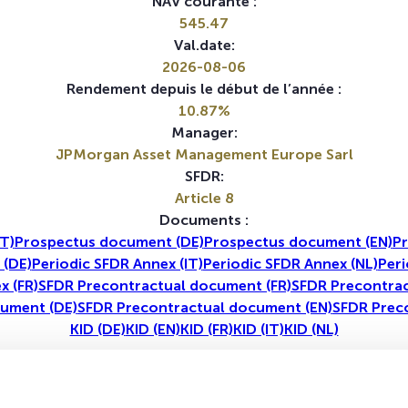
NAV courante :
545.47
Val.date:
2026-08-06
Rendement depuis le début de l’année :
10.87%
Manager:
JPMorgan Asset Management Europe Sarl
SFDR:
Article 8
Documents :
T)
Prospectus document (DE)
Prospectus document (EN)
Pr
 (DE)
Periodic SFDR Annex (IT)
Periodic SFDR Annex (NL)
Peri
x (FR)
SFDR Precontractual document (FR)
SFDR Precontrac
ument (DE)
SFDR Precontractual document (EN)
SFDR Prec
KID (DE)
KID (EN)
KID (FR)
KID (IT)
KID (NL)