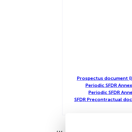
Prospectus document (I
Periodic SFDR Annex
Periodic SFDR Anne
SFDR Precontractual doc