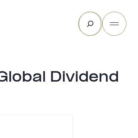
Rechercher
lobal Dividend