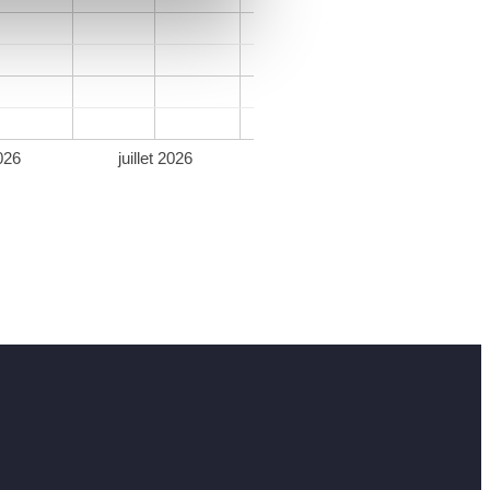
026
juillet 2026