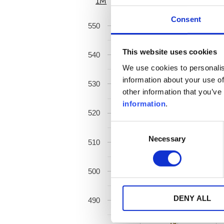
1M
6M
Consent
550
This website uses cookies
540
We use cookies to personalis
information about your use of
530
other information that you’ve
information
.
520
Consent
Necessary
Selection
510
500
DENY ALL
490