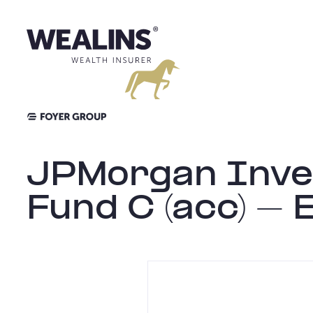
Aller
au
contenu
JPMorgan Inves
Fund C (acc) – 