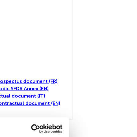
ospectus document (FR)
odic SFDR Annex (EN)
tual document (IT)
ontractual document (EN)