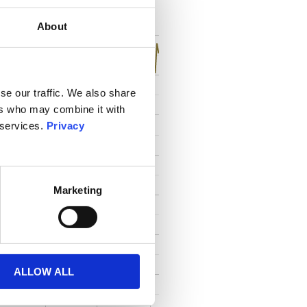
toutes
About
se our traffic. We also share
ers who may combine it with
 services.
Privacy
Marketing
ALLOW ALL