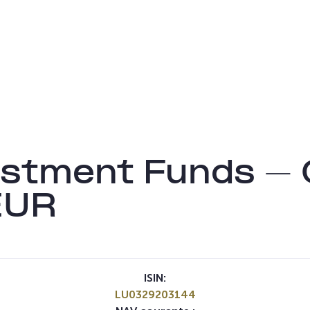
tment Funds – G
EUR
ISIN:
LU0329203144