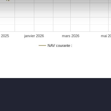
 2025
janvier 2026
mars 2026
mai 2
NAV courante :