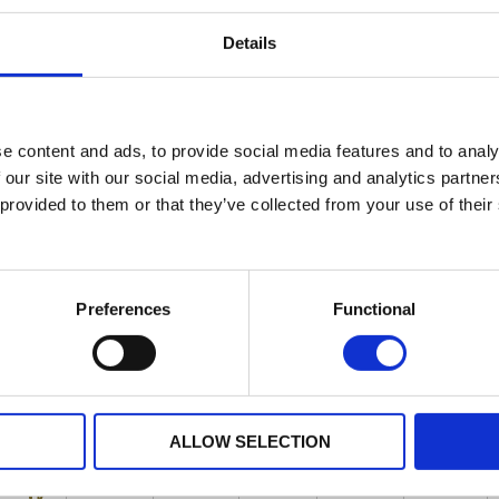
1A
5A
Details
e content and ads, to provide social media features and to analy
 our site with our social media, advertising and analytics partn
 provided to them or that they’ve collected from your use of their
Preferences
Functional
ALLOW SELECTION