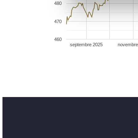
480
470
460
septembre 2025
novembre