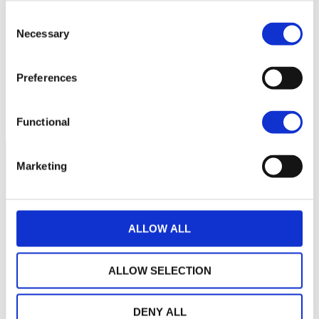
140
Consent
Necessary
Selection
120
Preferences
100
2025
M
M
J
S
N
2026
M
M
J
NAV courante :
Functional
Marketing
ALLOW ALL
ALLOW SELECTION
DENY ALL