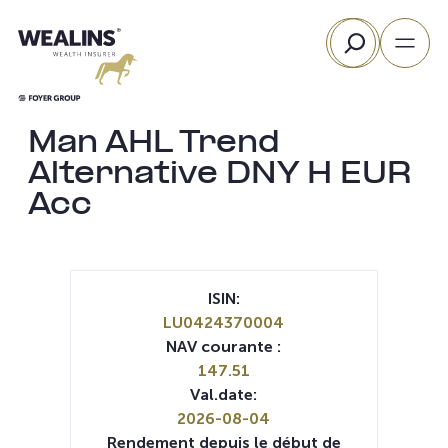
Aller
Rechercher
au
contenu
Man AHL Trend
Alternative DNY H EUR
Acc
ISIN:
LU0424370004
NAV courante :
147.51
Val.date:
2026-08-04
Rendement depuis le début de