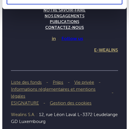
LA MAISON WEALINS
NOTRE SAVOIR-FAIRE
NOS ENGAGEMENTS
PUBLICATIONS
CONTACTEZ-NOUS
in
Follow us
E-WEALINS
Liste des fonds
Priips
Vie privée
Informations réglementaires et mentions
légales
ESIGNATURE
Gestion des cookies
Wealins S.A. :
12, rue Léon Laval L-3372 Leudelange
GD Luxembourg