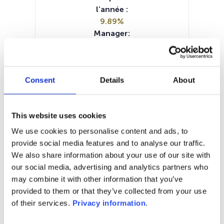
l’année :
9.89%
Manager:
Waystone Management Co Lux SA
SFDR:
Article 6
Consent
Details
About
Documents :
SFDR Precontractual document
(EN)
This website uses cookies
Periodic SFDR Annex (EN)
Prospectus document (DE)
We use cookies to personalise content and ads, to
Prospectus document (EN)
KID (DE)
provide social media features and to analyse our traffic.
KID (EN)
KID (FR)
KID (IT)
KID (NL)
We also share information about your use of our site with
our social media, advertising and analytics partners who
1M
6M
1A
5A
toutes
may combine it with other information that you’ve
provided to them or that they’ve collected from your use
160
of their services.
Privacy information
.