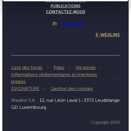
NOS ENGAGEMENTS
PUBLICATIONS
CONTACTEZ-NOUS
in
Follow us
E-WEALINS
Liste des fonds
Priips
Vie privée
Informations réglementaires et mentions
légales
ESIGNATURE
Gestion des cookies
Wealins S.A. :
12, rue Léon Laval L-3372 Leudelange
GD Luxembourg
Copyright 2026