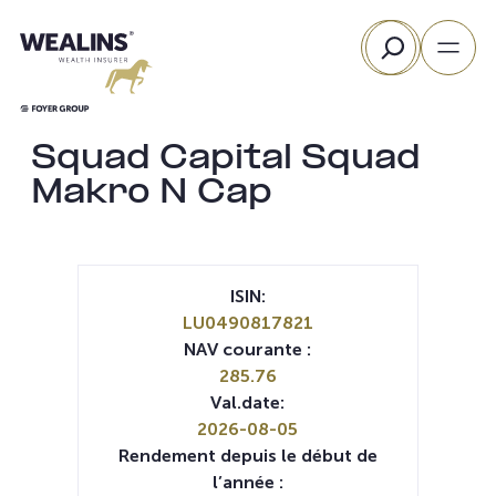
Aller
Rechercher
au
contenu
Squad Capital Squad
Makro N Cap
ISIN:
LU0490817821
NAV courante :
285.76
Val.date:
2026-08-05
Rendement depuis le début de
l’année :