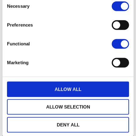
260
Necessary
Selection
240
Preferences
septembre 2025
janvier 2026
mai 2026
NAV courante :
Functional
Marketing
ALLOW ALL
ALLOW SELECTION
LA MAISON WEALINS
DENY ALL
NOTRE SAVOIR-FAIRE