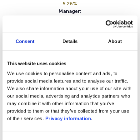
5.26%
Manager:
Axxion SA/Luxembourg
SFDR:
Article 8
Documents :
Consent
Details
About
Periodic SFDR Annex (DE)
Prospectus document (DE)
SFDR Precontractual document
This website uses cookies
(DE)
We use cookies to personalise content and ads, to
KID (DE)
provide social media features and to analyse our traffic.
We also share information about your use of our site with
1M
6M
1A
5A
toutes
our social media, advertising and analytics partners who
may combine it with other information that you’ve
300
provided to them or that they’ve collected from your use
of their services.
Privacy information
.
280
Consent