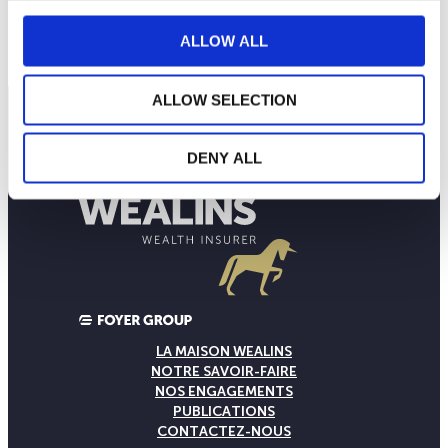
120
septembre 2025
janvier 2026
mai 2026
NAV courante :
ALLOW ALL
ALLOW SELECTION
DENY ALL
LA MAISON WEALINS
NOTRE SAVOIR-FAIRE
NOS ENGAGEMENTS
PUBLICATIONS
CONTACTEZ-NOUS