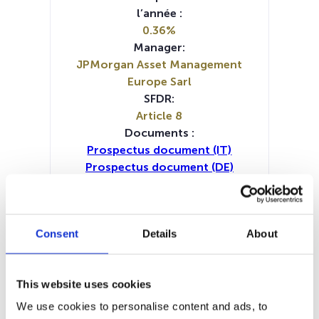
l’année :
0.36%
Manager:
JPMorgan Asset Management
Europe Sarl
SFDR:
Article 8
Documents :
Prospectus document (IT)
Prospectus document (DE)
Prospectus document (EN)
Prospectus document (FR)
Periodic SFDR Annex (DE)
Consent
Details
About
Periodic SFDR Annex (FR)
Periodic SFDR Annex (IT)
Periodic SFDR Annex (NL)
This website uses cookies
Periodic SFDR Annex (EN)
SFDR Precontractual document
We use cookies to personalise content and ads, to