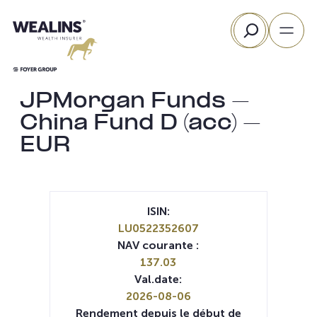
Aller
Rechercher
au
contenu
JPMorgan Funds –
China Fund D (acc) –
EUR
ISIN:
LU0522352607
NAV courante :
137.03
Val.date:
2026-08-06
Rendement depuis le début de