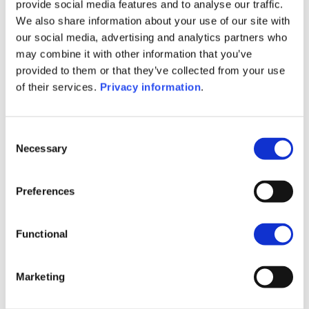
(DE)
provide social media features and to analyse our traffic.
SFDR Precontractual document
We also share information about your use of our site with
(IT)
our social media, advertising and analytics partners who
SFDR Precontractual document
may combine it with other information that you’ve
(FR)
provided to them or that they’ve collected from your use
SFDR Precontractual document
of their services.
Privacy information
.
(EN)
KID (DE)
KID (EN)
KID (FR)
KID (IT)
KID (NL)
Consent
Necessary
Selection
1M
6M
1A
5A
toutes
Preferences
150
Functional
140
Marketing
130