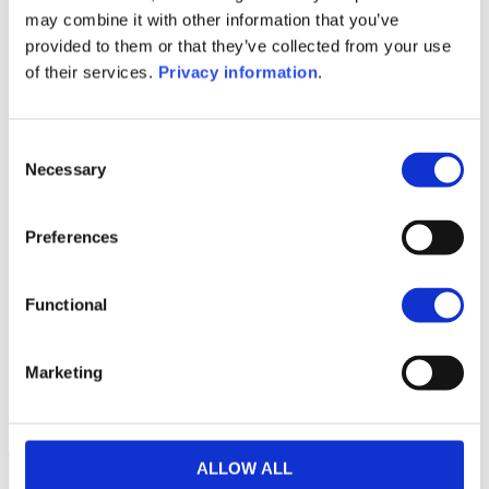
SFDR Precontractual document
may combine it with other information that you’ve
(EN)
provided to them or that they’ve collected from your use
KID (DE)
KID (EN)
KID (FR)
KID (IT)
of their services.
Privacy information
.
KID (NL)
1M
6M
1A
5A
toutes
Consent
Necessary
300
Selection
Preferences
250
Functional
200
Marketing
150
septembre 2025
janvier 2026
mai 2026
NAV courante :
ALLOW ALL