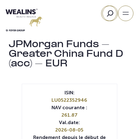
Aller
Rechercher
au
contenu
JPMorgan Funds –
Greater China Fund D
(acc) – EUR
ISIN:
LU0522352946
NAV courante :
261.87
Val.date:
2026-08-05
Rendement depuis le début de