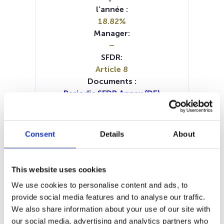
l’année :
18.82%
Manager:
–
SFDR:
Article 8
Documents :
Periodic SFDR Annex (DE)
Periodic SFDR Annex (FR)
Periodic SFDR Annex (IT)
Periodic SFDR Annex (NL)
Consent
Details
About
Periodic SFDR Annex (EN)
SFDR Precontractual document
(DE)
This website uses cookies
SFDR Precontractual document
We use cookies to personalise content and ads, to
(FR)
provide social media features and to analyse our traffic.
SFDR Precontractual document
We also share information about your use of our site with
(IT)
our social media, advertising and analytics partners who