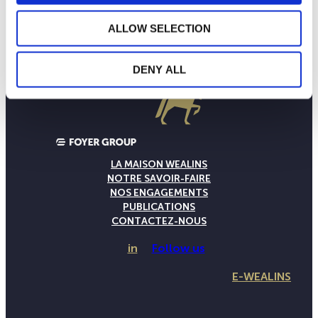
ALLOW SELECTION
DENY ALL
LA MAISON WEALINS
NOTRE SAVOIR-FAIRE
NOS ENGAGEMENTS
PUBLICATIONS
CONTACTEZ-NOUS
in
Follow us
E-WEALINS