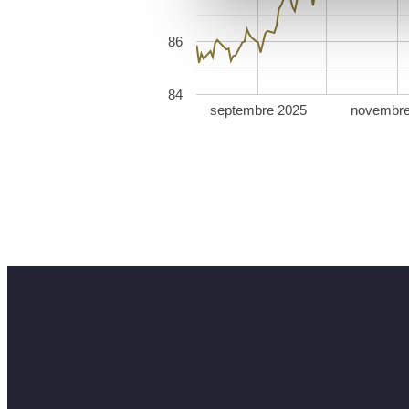
86
84
septembre 2025
novembre