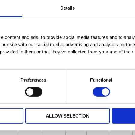
Details
e content and ads, to provide social media features and to analy
 our site with our social media, advertising and analytics partn
 provided to them or that they’ve collected from your use of their
Preferences
Functional
ALLOW SELECTION