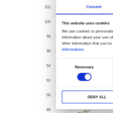
Consent
102
100
This website uses cookies
We use cookies to personalis
98
information about your use of
other information that you’ve
information
.
96
Consent
94
Necessary
Selection
92
90
DENY ALL
88