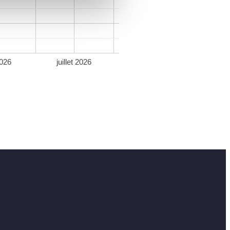
026
juillet 2026