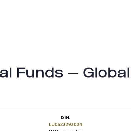
l Funds – Global 
ISIN:
LU0523293024