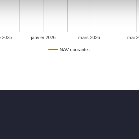
 2025
janvier 2026
mars 2026
mai 2
NAV courante :