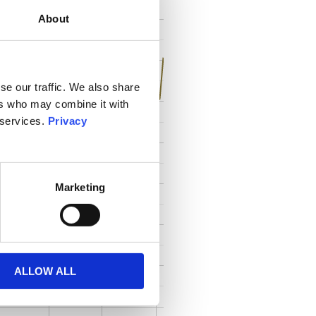
About
se our traffic. We also share
ers who may combine it with
 services.
Privacy
Marketing
ALLOW ALL