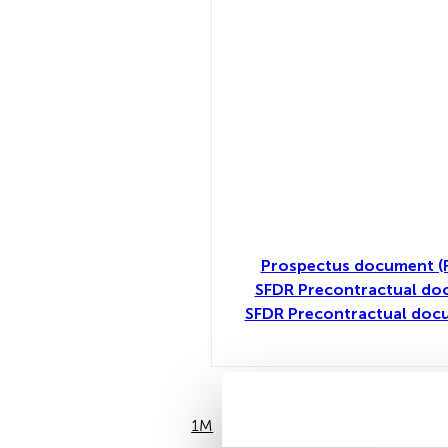
Prospectus document (
SFDR Precontractual do
SFDR Precontractual doc
1M
6M