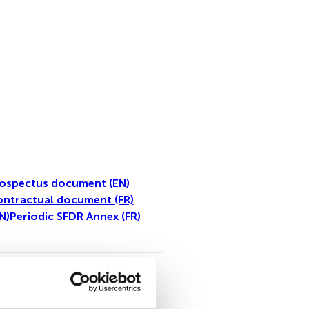
ospectus document (EN)
ntractual document (FR)
N)
Periodic SFDR Annex (FR)
toutes