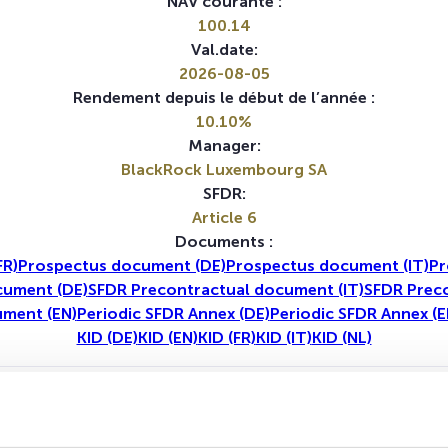
NAV courante :
100.14
Val.date:
2026-08-05
Rendement depuis le début de l’année :
10.10%
Manager:
BlackRock Luxembourg SA
SFDR:
Article 6
Documents :
FR)
Prospectus document (DE)
Prospectus document (IT)
Pr
cument (DE)
SFDR Precontractual document (IT)
SFDR Preco
ument (EN)
Periodic SFDR Annex (DE)
Periodic SFDR Annex (E
KID (DE)
KID (EN)
KID (FR)
KID (IT)
KID (NL)
1A
5A