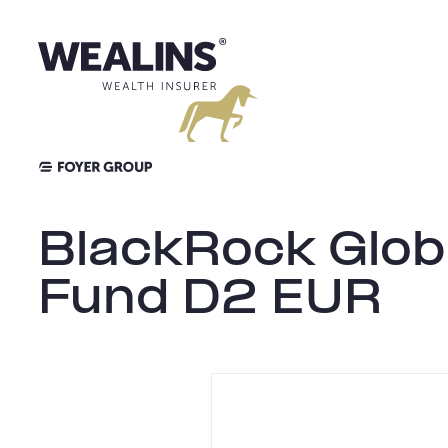
Aller
au
contenu
BlackRock Globa
Fund D2 EUR