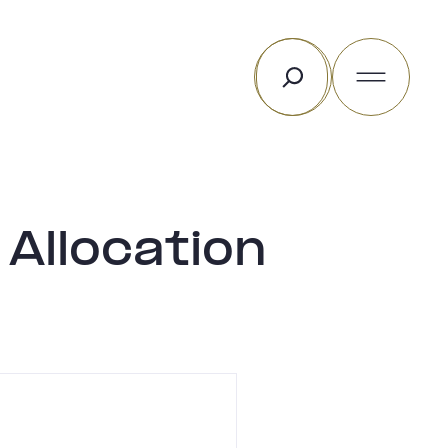
Rechercher
Allocation