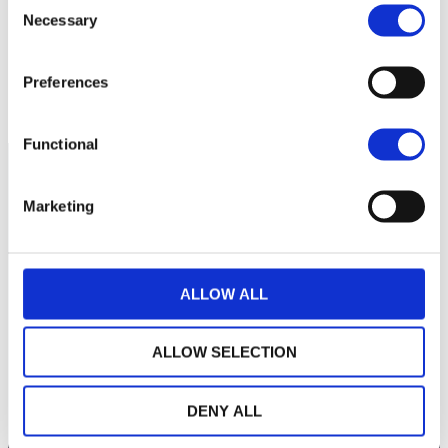
260
Necessary
Selection
250
Preferences
septembre 2025
novembre 2025
NAV courante :
Functional
Marketing
ALLOW ALL
ALLOW SELECTION
LA MAISON WEALINS
DENY ALL
NOTRE SAVOIR-FAIRE