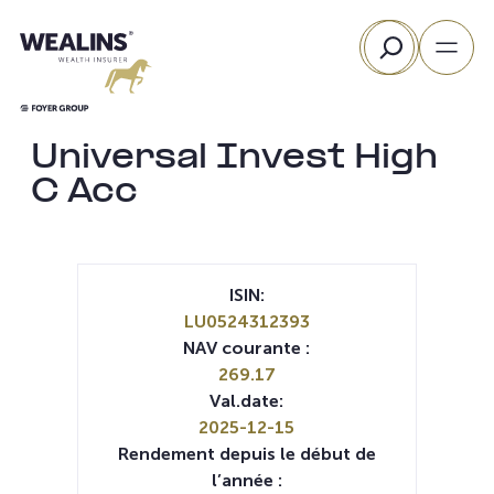
Aller
Rechercher
au
contenu
Universal Invest High
C Acc
ISIN:
LU0524312393
NAV courante :
269.17
Val.date:
2025-12-15
Rendement depuis le début de
l’année :