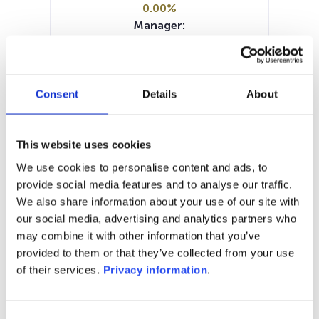
0.00%
Manager:
Cadelux SA
SFDR:
–
Documents :
Consent
Details
About
Prospectus document (FR)
Periodic SFDR Annex (FR)
KID (NL)
KID (FR)
This website uses cookies
SFDR Precontractual document
We use cookies to personalise content and ads, to
(FR)
provide social media features and to analyse our traffic.
We also share information about your use of our site with
1M
6M
1A
5A
toutes
our social media, advertising and analytics partners who
may combine it with other information that you’ve
280
provided to them or that they’ve collected from your use
of their services.
Privacy information
.
270
Consent