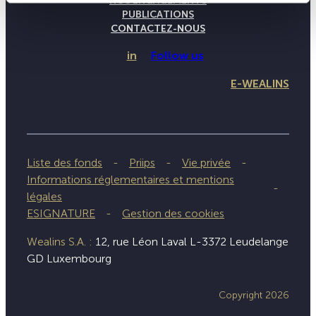
NOS ENGAGEMENTS
PUBLICATIONS
CONTACTEZ-NOUS
in
Follow us
E-WEALINS
Liste des fonds
Priips
Vie privée
Informations réglementaires et mentions
légales
ESIGNATURE
Gestion des cookies
Wealins S.A. :
12, rue Léon Laval L-3372 Leudelange
GD Luxembourg
Copyright 2026