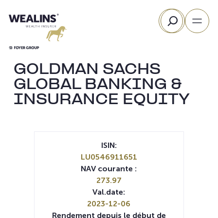
Aller
Rechercher
au
contenu
GOLDMAN SACHS
GLOBAL BANKING &
INSURANCE EQUITY
ISIN:
LU0546911651
NAV courante :
273.97
Val.date:
2023-12-06
Rendement depuis le début de