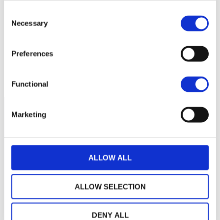
Aucune valeur pour
Consent
cette période
Necessary
Selection
Preferences
Functional
Marketing
ALLOW ALL
ALLOW SELECTION
DENY ALL