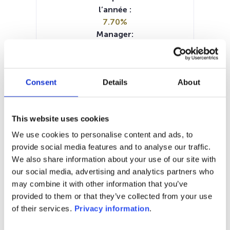
l’année :
7.70%
Manager:
NN Investment Partners BV
SFDR:
Article 8
Consent
Details
About
Documents :
Prospectus document (FR)
Prospectus document (NL)
This website uses cookies
Prospectus document (EN)
Prospectus document (EN)
We use cookies to personalise content and ads, to
Prospectus document (DE)
KIID (EN)
provide social media features and to analyse our traffic.
KIID (DE)
KIID (FR)
KIID (NL)
We also share information about your use of our site with
our social media, advertising and analytics partners who
1M
6M
1A
5A
toutes
may combine it with other information that you’ve
provided to them or that they’ve collected from your use
of their services.
Privacy information
.