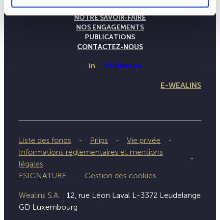
LA MAISON WEALINS
NOTRE SAVOIR-FAIRE
NOS ENGAGEMENTS
PUBLICATIONS
CONTACTEZ-NOUS
in
Follow us
E-WEALINS
Liste des fonds
Priips
Vie privée
Informations réglementaires et mentions
légales
ESIGNATURE
Gestion des cookies
Wealins S.A. :
12, rue Léon Laval L-3372 Leudelange
GD Luxembourg