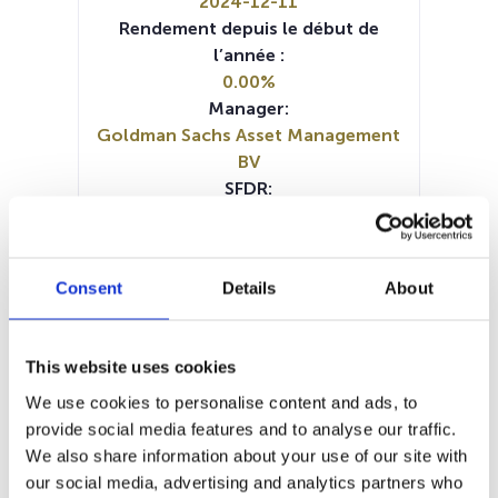
2024-12-11
Rendement depuis le début de
l’année :
0.00%
Manager:
Goldman Sachs Asset Management
BV
SFDR:
Article 8
Documents :
Prospectus document (FR)
Consent
Details
About
Prospectus document (NL)
Prospectus document (EN)
Prospectus document (EN)
This website uses cookies
Prospectus document (DE)
Prospectus document (IT)
KID (DE)
We use cookies to personalise content and ads, to
KID (EN)
KID (EN)
KID (FR)
KID (NL)
provide social media features and to analyse our traffic.
Periodic SFDR Annex (EN)
We also share information about your use of our site with
SFDR Precontractual document
our social media, advertising and analytics partners who