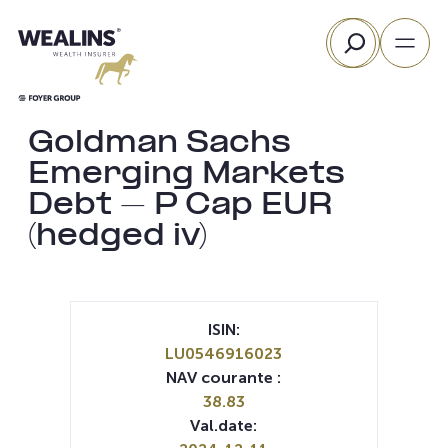
Aller
Rechercher
au
contenu
Goldman Sachs
Emerging Markets
Debt – P Cap EUR
(hedged iv)
ISIN:
LU0546916023
NAV courante :
38.83
Val.date: