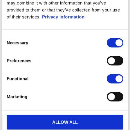
(DE)
may combine it with other information that you’ve
SFDR Precontractual document
provided to them or that they’ve collected from your use
(EN)
of their services.
Privacy information
.
1M
6M
1A
5A
toutes
Consent
Necessary
Selection
Preferences
Aucune valeur pour
cette période
Functional
Marketing
ALLOW ALL