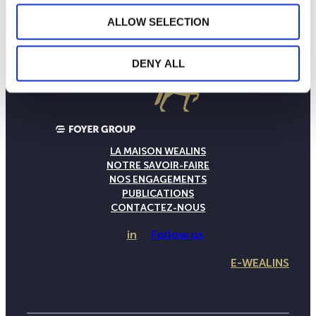
ALLOW SELECTION
DENY ALL
LA MAISON WEALINS
NOTRE SAVOIR-FAIRE
NOS ENGAGEMENTS
PUBLICATIONS
CONTACTEZ-NOUS
in
Follow us
E-WEALINS