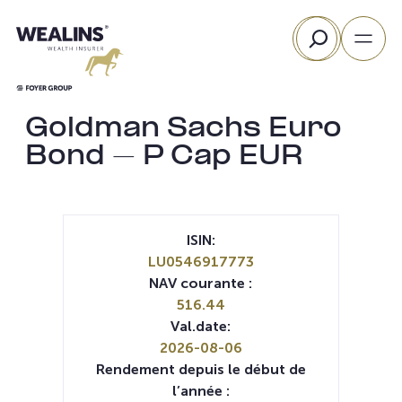
Aller
Rechercher
au
contenu
Goldman Sachs Euro
Bond – P Cap EUR
ISIN:
LU0546917773
NAV courante :
516.44
Val.date:
2026-08-06
Rendement depuis le début de
l’année :