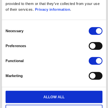
provided to them or that they’ve collected from your use
KID (EN)
KID (FR)
KID (IT)
KID (NL)
of their services.
Privacy information
.
1M
6M
1A
5A
toutes
525
Consent
Necessary
Selection
520
Preferences
515
Functional
510
6 juillet 2026
20 juillet 2026
3 août 2026
NAV courante :
Marketing
ALLOW ALL