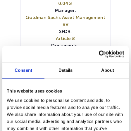
0.04%
Manager:
Goldman Sachs Asset Management
BV
SFDR:
Article 8
Documents :
Prospectus document (FR)
Prospectus document (EN)
Prospectus document (DE)
Consent
Details
About
Prospectus document (IT)
Prospectus document (NL)
SFDR Precontractual document
This website uses cookies
(DE)
We use cookies to personalise content and ads, to
SFDR Precontractual document
provide social media features and to analyse our traffic.
(EN)
We also share information about your use of our site with
SFDR Precontractual document
our social media, advertising and analytics partners who
(NL)
may combine it with other information that you’ve
Periodic SFDR Annex (EN)
KID (DE)