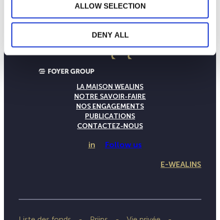
ALLOW SELECTION
DENY ALL
LA MAISON WEALINS
NOTRE SAVOIR-FAIRE
NOS ENGAGEMENTS
PUBLICATIONS
CONTACTEZ-NOUS
in
Follow us
E-WEALINS
Liste des fonds
Priips
Vie privée