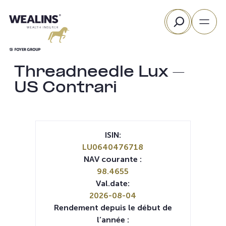
Aller
Rechercher
au
contenu
Threadneedle Lux –
US Contrari
ISIN:
LU0640476718
NAV courante :
98.4655
Val.date:
2026-08-04
Rendement depuis le début de
l’année :