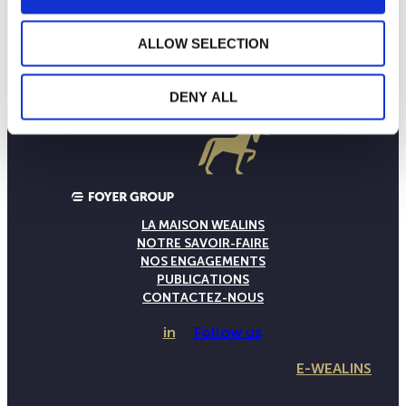
ALLOW SELECTION
DENY ALL
LA MAISON WEALINS
NOTRE SAVOIR-FAIRE
NOS ENGAGEMENTS
PUBLICATIONS
CONTACTEZ-NOUS
in
Follow us
E-WEALINS