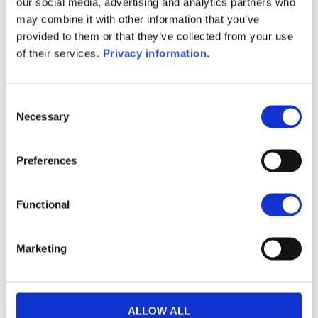
our social media, advertising and analytics partners who
SFDR Precontractual document
may combine it with other information that you’ve
(EN)
provided to them or that they’ve collected from your use
SFDR Precontractual document
of their services.
Privacy information
.
(FR)
1M
6M
1A
5A
toutes
Consent
Necessary
Selection
100
Preferences
90
Functional
80
Marketing
70
septembre 2025
janvier 2026
mai 2026
NAV courante :
ALLOW ALL