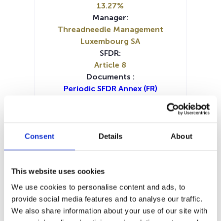
13.27%
Manager:
Threadneedle Management
Luxembourg SA
SFDR:
Article 8
Documents :
Periodic SFDR Annex (FR)
Periodic SFDR Annex (NL)
Periodic SFDR Annex (EN)
KID (DE)
KID (EN)
KID (FR)
KID (IT)
KID (NL)
Prospectus document (DE)
Consent
Details
About
Prospectus document (EN)
Prospectus document (FR)
Prospectus document (IT)
This website uses cookies
SFDR Precontractual document
We use cookies to personalise content and ads, to
(DE)
provide social media features and to analyse our traffic.
SFDR Precontractual document
We also share information about your use of our site with
(IT)