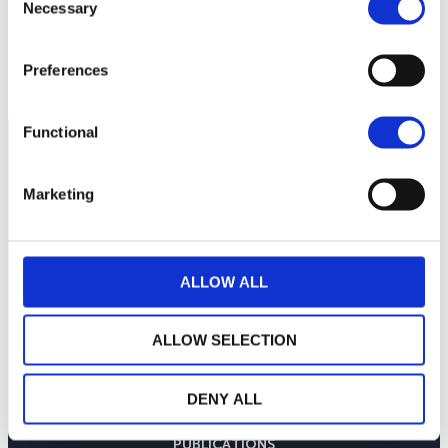
Necessary
Selection
Preferences
Functional
Marketing
ALLOW ALL
ALLOW SELECTION
LA MAISON WEALINS
DENY ALL
NOTRE SAVOIR-FAIRE
NOS ENGAGEMENTS
PUBLICATIONS