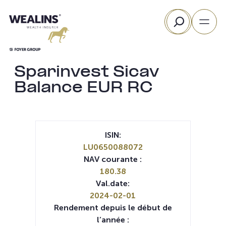
Aller
Rechercher
au
contenu
Sparinvest Sicav
Balance EUR RC
ISIN:
LU0650088072
NAV courante :
180.38
Val.date:
2024-02-01
Rendement depuis le début de
l’année :