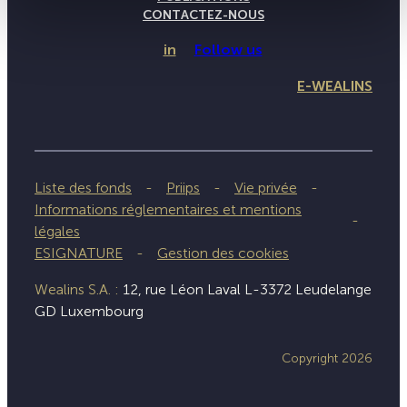
CONTACTEZ-NOUS
in
Follow us
E-WEALINS
Liste des fonds
Priips
Vie privée
Informations réglementaires et mentions
légales
ESIGNATURE
Gestion des cookies
Wealins S.A. :
12, rue Léon Laval L-3372 Leudelange
GD Luxembourg
Copyright 2026