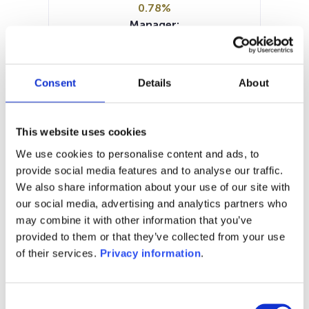
0.78%
Manager:
Sparinvest SA
SFDR:
Article 8
Consent
Details
About
Documents :
Prospectus document (EN)
KIID (DE)
KIID (EN)
Periodic SFDR Annex (EN)
This website uses cookies
SFDR Precontractual document
We use cookies to personalise content and ads, to
(EN)
provide social media features and to analyse our traffic.
We also share information about your use of our site with
1M
6M
1A
5A
toutes
our social media, advertising and analytics partners who
may combine it with other information that you’ve
provided to them or that they’ve collected from your use
of their services.
Privacy information
.
Aucune valeur pour
cette période
Consent