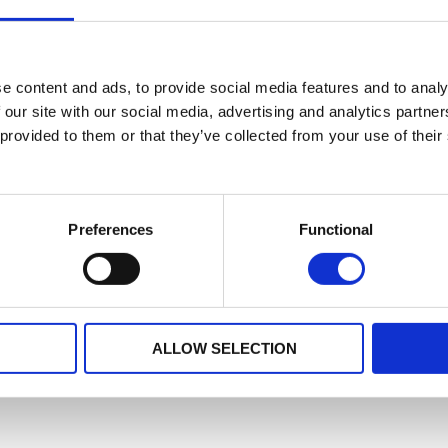
e content and ads, to provide social media features and to analy
 our site with our social media, advertising and analytics partn
 provided to them or that they’ve collected from your use of their
Preferences
Functional
ALLOW SELECTION