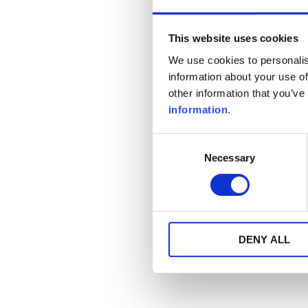
This website uses cookies
We use cookies to personalis
information about your use of
other information that you’ve
information
.
Consent
Necessary
Selection
DENY ALL