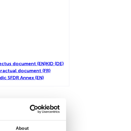
ectus document (EN)
KID (DE)
ractual document (FR)
dic SFDR Annex (EN)
toutes
About