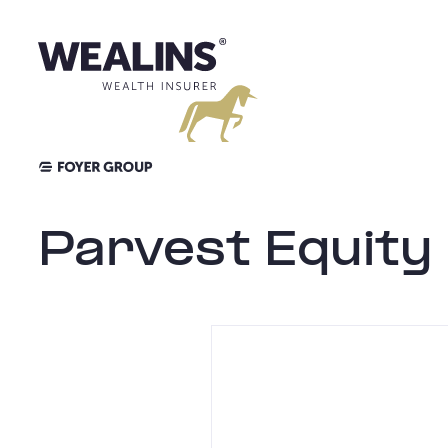
Aller
au
contenu
Parvest Equity