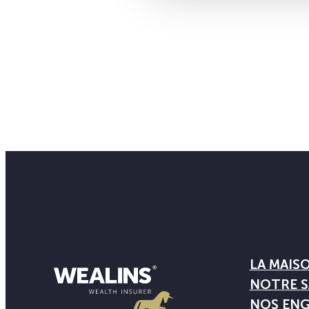
LA MAIS
NOTRE S
NOS EN