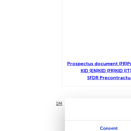
Prospectus document (FR)
P
KID (EN)
KID (FR)
KID (IT
SFDR Precontractu
1M
6M
Consent