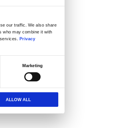
se our traffic. We also share
ers who may combine it with
 services.
Privacy
Marketing
ALLOW ALL