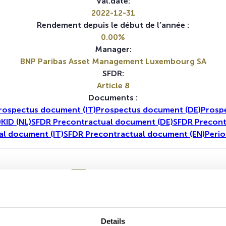
Val.date:
2022-12-31
Rendement depuis le début de l’année :
0.00%
Manager:
BNP Paribas Asset Management Luxembourg SA
SFDR:
Article 8
Documents :
rospectus document (IT)
Prospectus document (DE)
Prosp
)
KID (NL)
SFDR Precontractual document (DE)
SFDR Precont
al document (IT)
SFDR Precontractual document (EN)
Perio
1A
5A
Aucune valeur pour cette période
Details