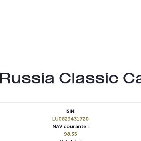
 Russia Classic C
ISIN:
LU0823431720
NAV courante :
98.35