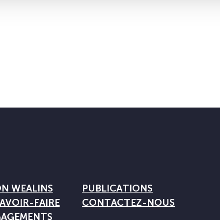
ON WEALINS
PUBLICATIONS
AVOIR-FAIRE
CONTACTEZ-NOUS
GAGEMENTS