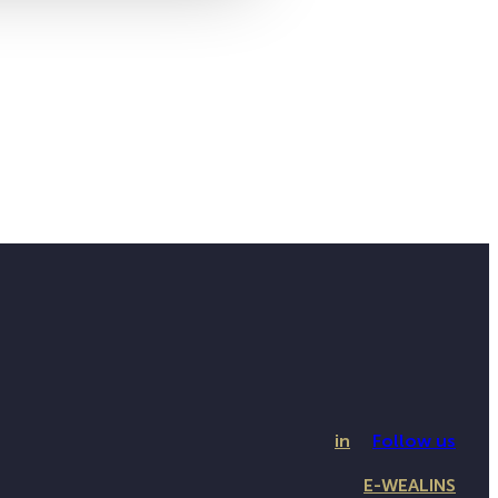
in
Follow us
E-WEALINS