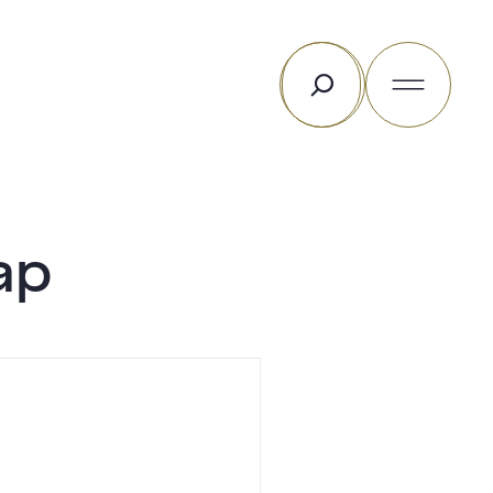
Rechercher
ap