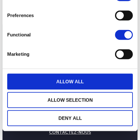
250
septembre 2025
janvier 2026
mai 2026
NAV courante :
Preferences
Functional
Marketing
ALLOW ALL
ALLOW SELECTION
LA MAISON WEALINS
NOTRE SAVOIR-FAIRE
DENY ALL
NOS ENGAGEMENTS
PUBLICATIONS
CONTACTEZ-NOUS