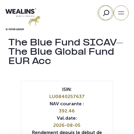
Aller
Rechercher
au
contenu
The Blue Fund SICAV-
The Blue Global Fund
EUR Acc
ISIN:
LU0840257637
NAV courante :
392.46
Val.date:
2026-08-05
Rendement depuis le début de