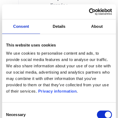
l’année :
21.44%
Manager:
Fundsight SA
Consent
Details
About
SFDR:
Article 6
Documents :
This website uses cookies
Prospectus document (EN)
KID (EN)
We use cookies to personalise content and ads, to
provide social media features and to analyse our traffic.
1M
6M
1A
5A
toutes
We also share information about your use of our site with
400
our social media, advertising and analytics partners who
may combine it with other information that you’ve
provided to them or that they’ve collected from your use
350
of their services.
Privacy information
.
300
Consent
Necessary
Selection