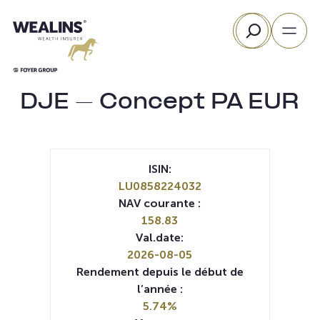
Aller
Rechercher
au
contenu
DJE – Concept PA EUR
ISIN:
LU0858224032
NAV courante :
158.83
Val.date:
2026-08-05
Rendement depuis le début de
l’année :
5.74%