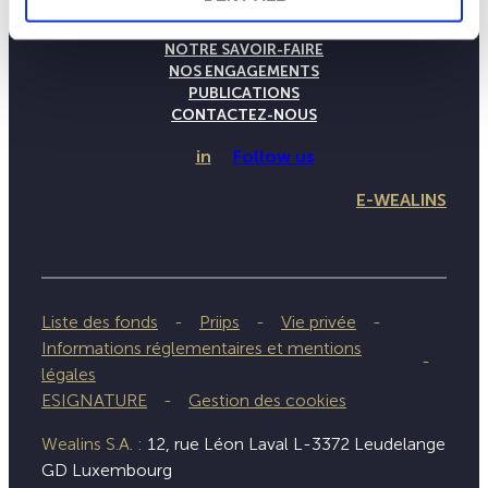
LA MAISON WEALINS
NOTRE SAVOIR-FAIRE
NOS ENGAGEMENTS
PUBLICATIONS
CONTACTEZ-NOUS
in
Follow us
E-WEALINS
Liste des fonds
Priips
Vie privée
Informations réglementaires et mentions
légales
ESIGNATURE
Gestion des cookies
Wealins S.A. :
12, rue Léon Laval L-3372 Leudelange
GD Luxembourg