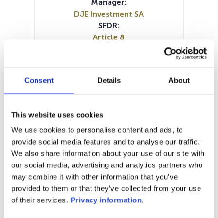
Manager:
DJE Investment SA
SFDR:
Article 8
Documents :
Prospectus document (EN)
Prospectus document (DE)
Consent
Details
About
Periodic SFDR Annex (EN)
Periodic SFDR Annex (DE)
SFDR Precontractual document
This website uses cookies
(DE)
We use cookies to personalise content and ads, to
SFDR Precontractual document
provide social media features and to analyse our traffic.
(EN)
We also share information about your use of our site with
KID (DE)
KID (EN)
our social media, advertising and analytics partners who
may combine it with other information that you’ve
1M
6M
1A
5A
toutes
provided to them or that they’ve collected from your use
170
of their services.
Privacy information
.