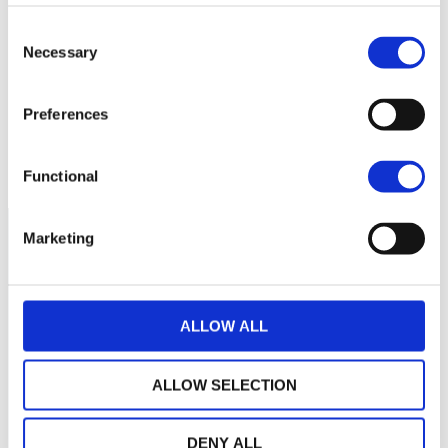
160
Consent
Necessary
Selection
150
Preferences
140
septembre 2025
janvier 2026
mai 2026
NAV courante :
Functional
Marketing
ALLOW ALL
ALLOW SELECTION
DENY ALL