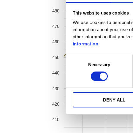
480
This website uses cookies
We use cookies to personalis
470
information about your use of
other information that you’ve
460
information
.
450
Consent
Necessary
Selection
440
430
DENY ALL
420
410