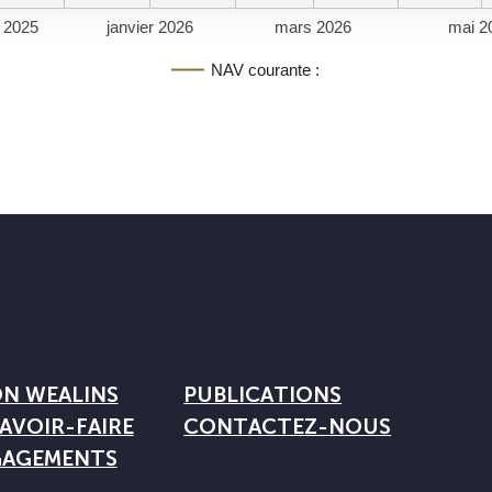
 2025
janvier 2026
mars 2026
mai 2
NAV courante :
ON WEALINS
PUBLICATIONS
AVOIR-FAIRE
CONTACTEZ-NOUS
GAGEMENTS