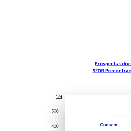
Prospectus doc
SFDR Precontrac
1M
6M
500
Consent
490