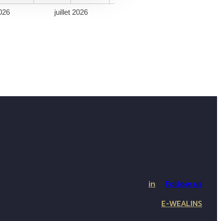
026
juillet 2026
in
Follow us
E-WEALINS