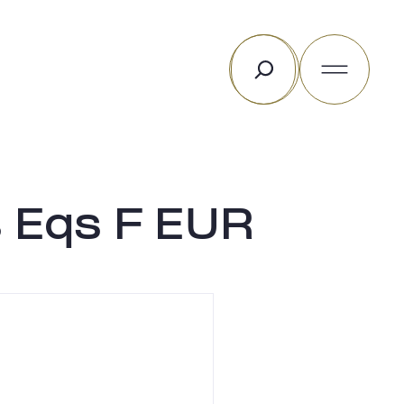
Rechercher
 Eqs F EUR