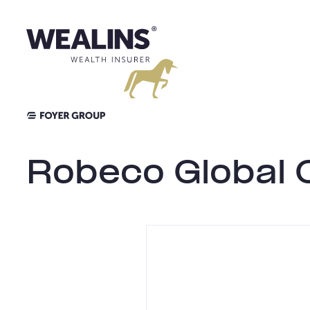
Aller
au
contenu
Robeco Global 