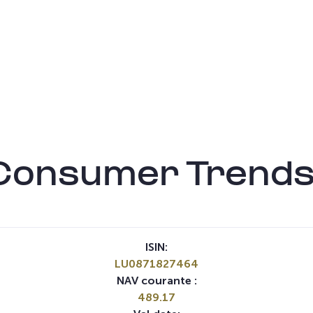
Consumer Trends
ISIN:
LU0871827464
NAV courante :
489.17