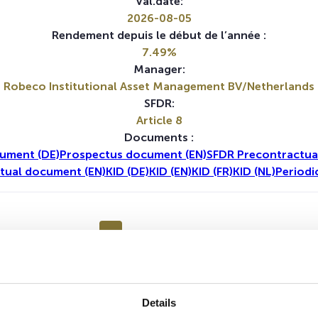
Val.date:
2026-08-05
Rendement depuis le début de l’année :
7.49%
Manager:
Robeco Institutional Asset Management BV/Netherlands
SFDR:
Article 8
Documents :
ument (DE)
Prospectus document (EN)
SFDR Precontractua
tual document (EN)
KID (DE)
KID (EN)
KID (FR)
KID (NL)
Periodi
1A
5A
Details