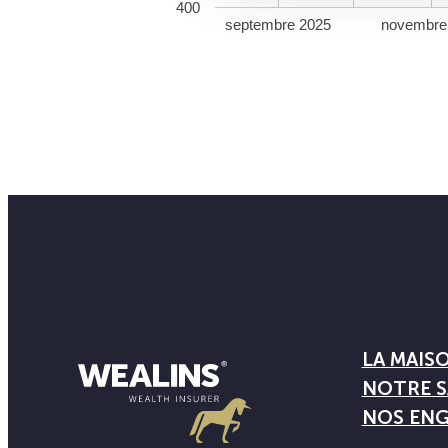
400
septembre 2025
novembre
LA MAIS
NOTRE S
NOS EN