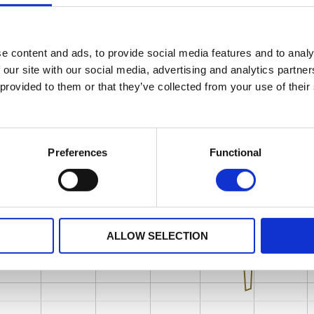
e content and ads, to provide social media features and to analy
 our site with our social media, advertising and analytics partn
 provided to them or that they’ve collected from your use of their
Preferences
Functional
ALLOW SELECTION