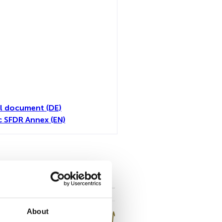
l document (DE)
c SFDR Annex (EN)
toutes
About