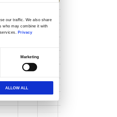
se our traffic. We also share
ers who may combine it with
 services.
Privacy
Marketing
ALLOW ALL