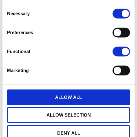
Consent
Necessary
Selection
320
Preferences
300
avril 2026
juin 2026
août 2026
NAV courante :
Functional
Marketing
ALLOW ALL
ALLOW SELECTION
DENY ALL