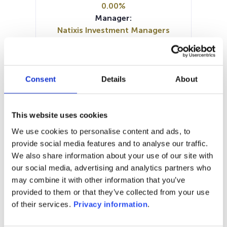
0.00%
Manager:
Natixis Investment Managers
International SA/France
SFDR:
Article 9
Documents :
Consent
Details
About
Periodic SFDR Annex (EN)
Periodic SFDR Annex (EN)
SFDR Precontractual document
This website uses cookies
(EN)
We use cookies to personalise content and ads, to
KID (EN)
KID (DE)
KID (FR)
KID (IT)
provide social media features and to analyse our traffic.
KID (NL)
We also share information about your use of our site with
our social media, advertising and analytics partners who
1M
6M
1A
5A
toutes
may combine it with other information that you’ve
provided to them or that they’ve collected from your use
360
of their services.
Privacy information
.
340