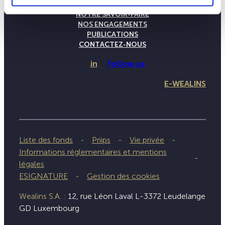
LA MAISON WEALINS
NOTRE SAVOIR-FAIRE
NOS ENGAGEMENTS
PUBLICATIONS
CONTACTEZ-NOUS
in
Follow us
E-WEALINS
Liste des fonds
Priips
Vie privée
Informations réglementaires et mentions
légales
ESIGNATURE
Gestion des cookies
Wealins S.A. :
12, rue Léon Laval L-3372 Leudelange
GD Luxembourg