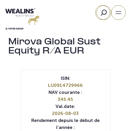
Aller
Rechercher
au
contenu
Mirova Global Sust
Equity R/A EUR
ISIN:
LU0914729966
NAV courante :
345.45
Val.date:
2026-08-03
Rendement depuis le début de
l’année :