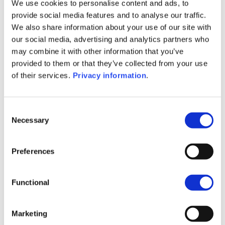
(EN)
We use cookies to personalise content and ads, to
SFDR Precontractual document
provide social media features and to analyse our traffic.
(IT)
We also share information about your use of our site with
SFDR Precontractual document
our social media, advertising and analytics partners who
(NL)
may combine it with other information that you’ve
SFDR Precontractual document
provided to them or that they’ve collected from your use
(FR)
of their services.
Privacy information
.
SFDR Precontractual document
(DE)
KID (DE)
KID (EN)
KID (FR)
KID (IT)
Consent
Necessary
KID (NL)
Selection
1M
6M
1A
5A
toutes
Preferences
50
Functional
40
Marketing
30