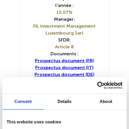
l’année :
15.07%
Manager:
FIL Investment Management
Luxembourg Sarl
SFDR:
Article 8
Documents :
Prospectus document (FR)
Prospectus document (IT)
Prospectus document (DE)
Prospectus document (EN)
Prospectus document (NL)
Periodic SFDR Annex (IT)
Consent
Details
About
Periodic SFDR Annex (DE)
Periodic SFDR Annex (EN)
Periodic SFDR Annex (FR)
This website uses cookies
SFDR Precontractual document