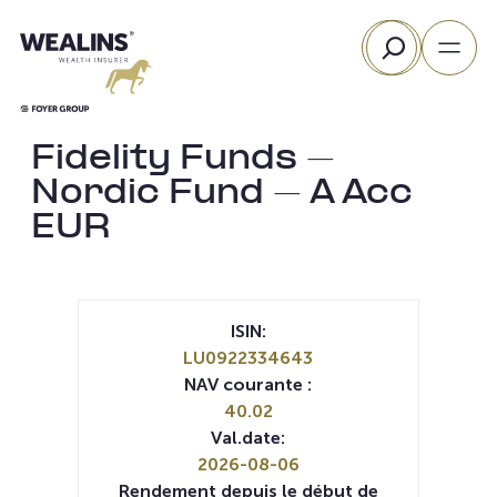
Aller
Rechercher
au
contenu
Fidelity Funds –
Nordic Fund – A Acc
EUR
ISIN:
LU0922334643
NAV courante :
40.02
Val.date:
2026-08-06
Rendement depuis le début de