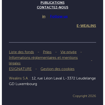
PUBLICATIONS
CONTACTEZ-NOUS
in
Follow us
E-WEALINS
Liste des fonds
Priips
Vie privée
Informations réglementaires et mentions
légales
ESIGNATURE
Gestion des cookies
Wealins S.A. :
12, rue Léon Laval L-3372 Leudelange
GD Luxembourg
Copyright 2026