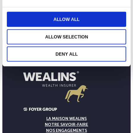
20
ALLOW ALL
2024
A
J
O
2025
A
J
O
2026
A
J
NAV courante :
ALLOW SELECTION
DENY ALL
LA MAISON WEALINS
NOTRE SAVOIR-FAIRE
NOS ENGAGEMENTS