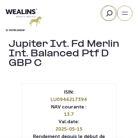
Aller
Rechercher
au
contenu
Jupiter Ivt. Fd Merlin
Int. Balanced Ptf D
GBP C
ISIN:
LU0946217394
NAV courante :
13.7
Val.date:
2025-05-15
Rendement depuis le début de