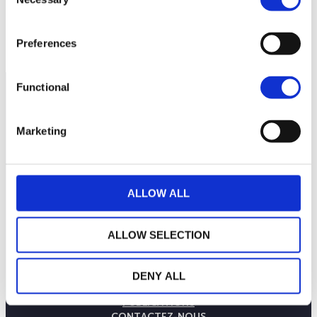
Selection
Preferences
Functional
Marketing
ALLOW ALL
ALLOW SELECTION
LA MAISON WEALINS
NOTRE SAVOIR-FAIRE
DENY ALL
NOS ENGAGEMENTS
PUBLICATIONS
CONTACTEZ-NOUS