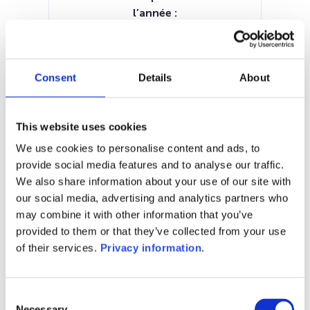
l’année :
0.74%
Manager:
Jupiter Asset Management
Consent
Details
About
International SA
SFDR:
Article 6
This website uses cookies
Documents :
Prospectus document (EN)
KID (EN)
We use cookies to personalise content and ads, to
provide social media features and to analyse our traffic.
1M
6M
1A
5A
toutes
We also share information about your use of our site with
our social media, advertising and analytics partners who
may combine it with other information that you’ve
provided to them or that they’ve collected from your use
of their services.
Privacy information
.
Aucune valeur pour
cette période
Consent
Necessary