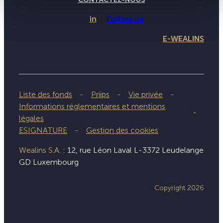
in
Follow us
E-WEALINS
Liste des fonds
Priips
Vie privée
Informations réglementaires et mentions
légales
ESIGNATURE
Gestion des cookies
Wealins S.A. :
12, rue Léon Laval L-3372 Leudelange
GD Luxembourg
Copyright 2026