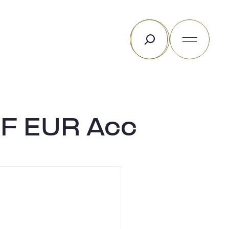
Rechercher
 F EUR Acc