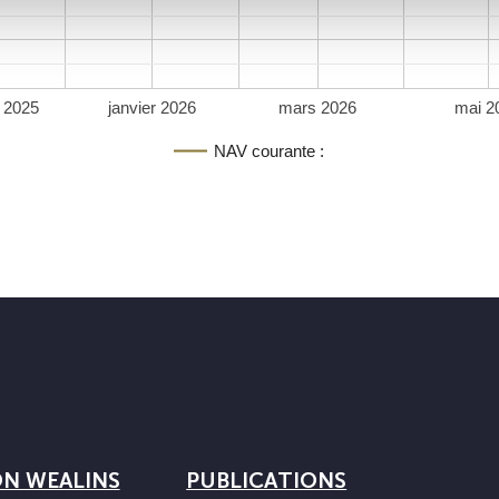
 2025
janvier 2026
mars 2026
mai 2
NAV courante :
ON WEALINS
PUBLICATIONS