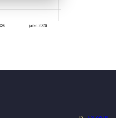
026
juillet 2026
in
Follow us