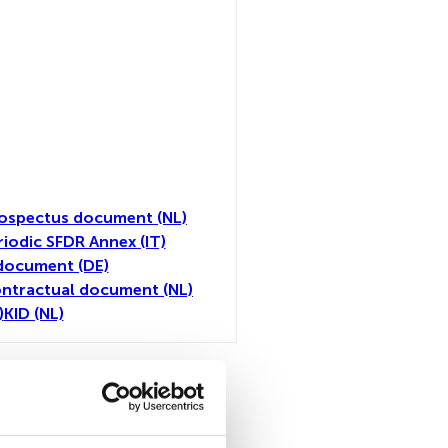
ospectus document (NL)
riodic SFDR Annex (IT)
document (DE)
ntractual document (NL)
)
KID (NL)
toutes