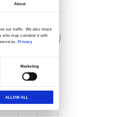
About
se our traffic. We also share
ers who may combine it with
 services.
Privacy
Marketing
ALLOW ALL