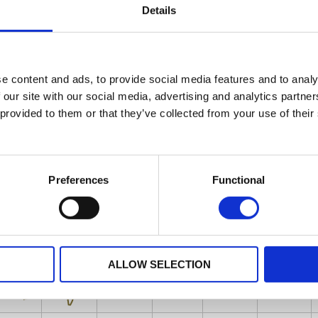
Details
e content and ads, to provide social media features and to analy
 our site with our social media, advertising and analytics partn
 provided to them or that they’ve collected from your use of their
Preferences
Functional
ALLOW SELECTION