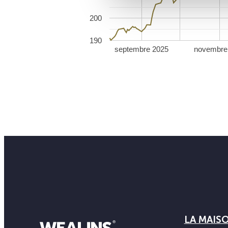
200
190
septembre 2025
novembre
LA MAIS