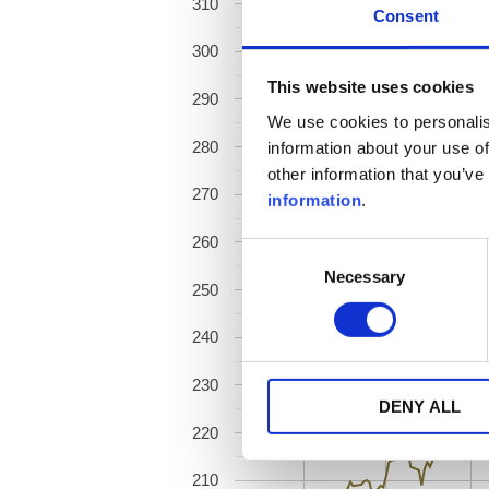
310
Consent
300
This website uses cookies
290
We use cookies to personalis
280
information about your use of
other information that you’ve
270
information
.
260
Consent
Necessary
Selection
250
240
230
DENY ALL
220
210