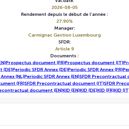
Val.date:
2026-08-05
Rendement depuis le début de l’année :
27.90%
Manager:
Carmignac Gestion Luxembourg
SFDR:
Article 9
Documents :
EN)
Prospectus document (FR)
Prospectus document (IT)
Pr
 (DE)
Periodic SFDR Annex (DE)
Periodic SFDR Annex (FR)
Pe
 Annex (NL)
Periodic SFDR Annex (EN)
SFDR Precontractual 
cument (FR)
SFDR Precontractual document (IT)
SFDR Preco
econtractual document (EN)
KID (EN)
KID (DE)
KID (FR)
KID (IT
1A
5A