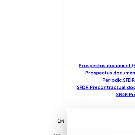
Prospectus document (
Prospectus document
Periodic SFDR
SFDR Precontractual do
SFDR Pr
1M
6M