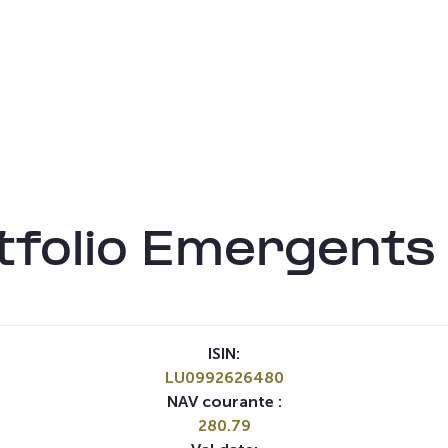
folio Emergents
ISIN:
LU0992626480
NAV courante :
280.79