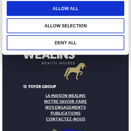
NAV courante :
ALLOW ALL
ALLOW SELECTION
DENY ALL
LA MAISON WEALINS
NOTRE SAVOIR-FAIRE
NOS ENGAGEMENTS
PUBLICATIONS
CONTACTEZ-NOUS
in
Follow us