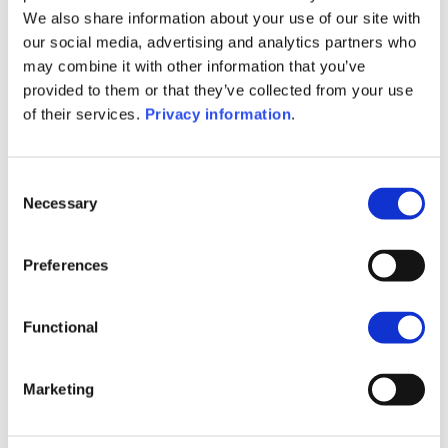
SFDR Precontractual document
We also share information about your use of our site with
(EN)
our social media, advertising and analytics partners who
SFDR Precontractual document
may combine it with other information that you’ve
(FR)
provided to them or that they’ve collected from your use
SFDR Precontractual document
of their services.
Privacy information
.
(IT)
SFDR Precontractual document
(NL)
Consent
Necessary
Selection
1M
6M
1A
5A
toutes
2 200
Preferences
2 000
Functional
1 800
Marketing
1 600
septembre 2025
janvier 2026
mai 2026