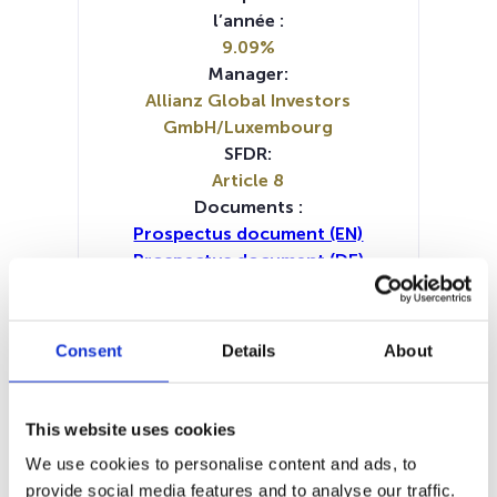
l’année :
9.09%
Manager:
Allianz Global Investors
GmbH/Luxembourg
SFDR:
Article 8
Documents :
Prospectus document (EN)
Prospectus document (DE)
Prospectus document (FR)
Periodic SFDR Annex (NL)
Periodic SFDR Annex (EN)
Consent
Details
About
Periodic SFDR Annex (DE)
Periodic SFDR Annex (FR)
KID (DE)
KID (EN)
KID (FR)
KID (IT)
KID (NL)
This website uses cookies
SFDR Precontractual document
We use cookies to personalise content and ads, to
(DE)
provide social media features and to analyse our traffic.