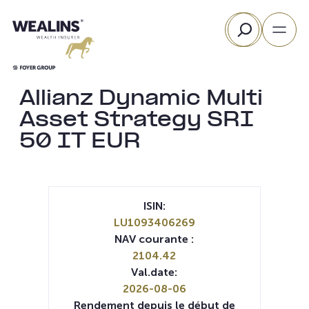
Aller
Rechercher
au
contenu
Allianz Dynamic Multi
Asset Strategy SRI
50 IT EUR
ISIN:
LU1093406269
NAV courante :
2104.42
Val.date:
2026-08-06
Rendement depuis le début de