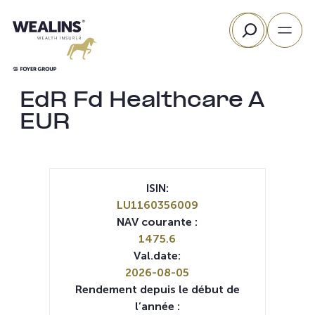
Aller
Rechercher
au
contenu
EdR Fd Healthcare A
EUR
ISIN:
LU1160356009
NAV courante :
1475.6
Val.date:
2026-08-05
Rendement depuis le début de
l’année :