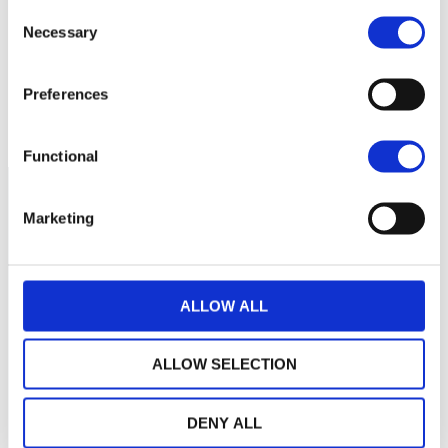
Consent
Necessary
1 300
Selection
Preferences
1 200
avril 2026
juin 2026
août 2026
NAV courante :
Functional
Marketing
ALLOW ALL
ALLOW SELECTION
DENY ALL
LA MAISON WEALINS