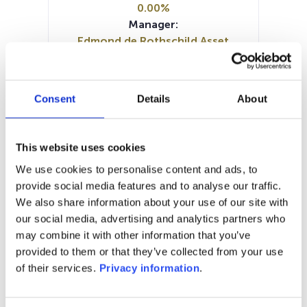
0.00%
Manager:
Edmond de Rothschild Asset
Management France SA
SFDR:
Article 8
Consent
Details
About
Documents :
Periodic SFDR Annex (EN)
SFDR Precontractual document
This website uses cookies
(EN)
We use cookies to personalise content and ads, to
KID (DE)
KID (FR)
KID (IT)
KID (NL)
provide social media features and to analyse our traffic.
KID (EN)
We also share information about your use of our site with
our social media, advertising and analytics partners who
1M
6M
1A
5A
toutes
may combine it with other information that you’ve
1 500
provided to them or that they’ve collected from your use
of their services.
Privacy information
.
1 400