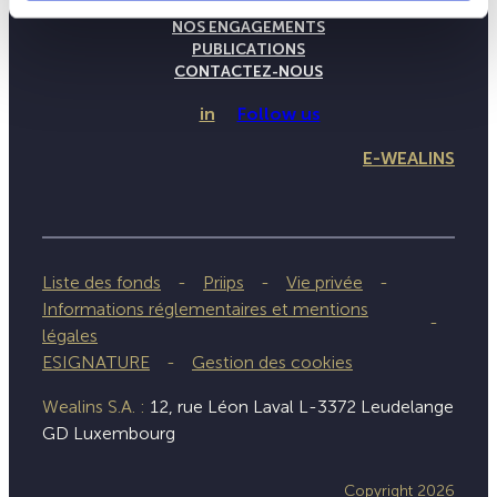
NOTRE SAVOIR-FAIRE
NOS ENGAGEMENTS
PUBLICATIONS
CONTACTEZ-NOUS
in
Follow us
E-WEALINS
Liste des fonds
Priips
Vie privée
Informations réglementaires et mentions
légales
ESIGNATURE
Gestion des cookies
Wealins S.A. :
12, rue Léon Laval L-3372 Leudelange
GD Luxembourg
Copyright 2026