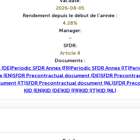
Val.date:
2026-08-05
Rendement depuis le début de l’année :
4.28%
Manager:
–
SFDR:
Article 8
Documents :
 (DE)
Periodic SFDR Annex (FR)
Periodic SFDR Annex (IT)
Peri
x (EN)
SFDR Precontractual document (DE)
SFDR Precontrac
ument (IT)
SFDR Precontractual document (NL)
SFDR Preco
KID (EN)
KID (DE)
KID (FR)
KID (IT)
KID (NL)
1A
5A