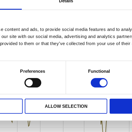
Details
e content and ads, to provide social media features and to analy
 our site with our social media, advertising and analytics partn
 provided to them or that they’ve collected from your use of their
Preferences
Functional
ALLOW SELECTION