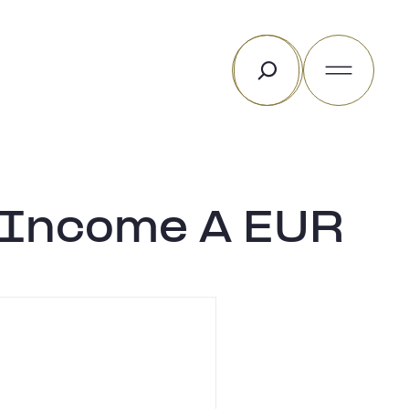
Rechercher
e Income A EUR