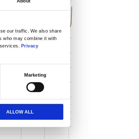
About
se our traffic. We also share
ers who may combine it with
 services.
Privacy
Marketing
ALLOW ALL