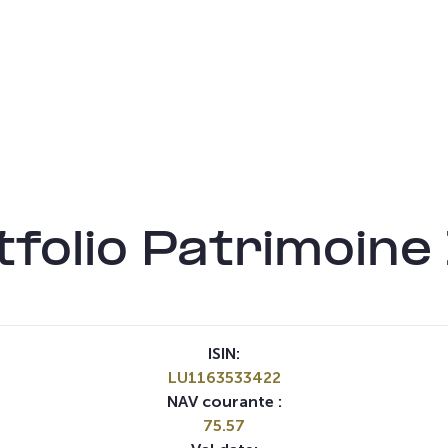
folio Patrimoin
ISIN:
LU1163533422
NAV courante :
75.57