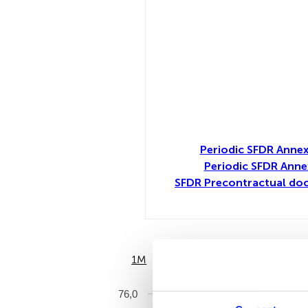
Periodic SFDR Annex
Periodic SFDR Anne
SFDR Precontractual doc
1M
6M
76,0