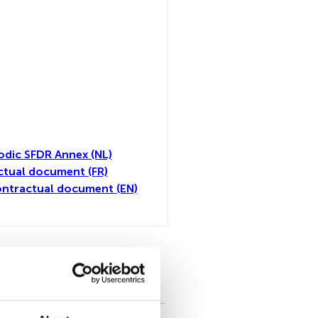
odic SFDR Annex (NL)
tual document (FR)
ntractual document (EN)
toutes