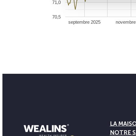
71,0
70,5
septembre 2025
novembre
LA MAIS
NOTRE S