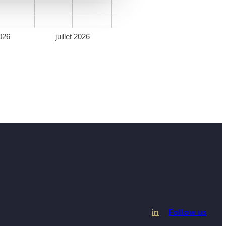
026
juillet 2026
in
Follow us