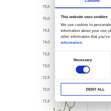
Consent
75,5
This website uses cookies
75,0
We use cookies to personalis
74,5
information about your use of
other information that you’ve
74,0
information
.
Consent
73,5
Necessary
Selection
73,0
72,5
72,0
DENY ALL
71,5