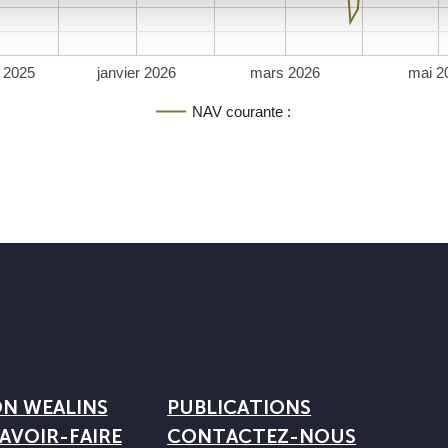
 2025
janvier 2026
mars 2026
mai 2
NAV courante :
ON WEALINS
PUBLICATIONS
AVOIR-FAIRE
CONTACTEZ-NOUS