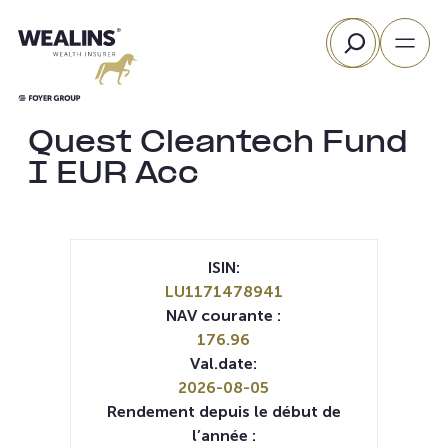
Aller
Rechercher
au
contenu
Quest Cleantech Fund
I EUR Acc
ISIN:
LU1171478941
NAV courante :
176.96
Val.date:
2026-08-05
Rendement depuis le début de
l’année :