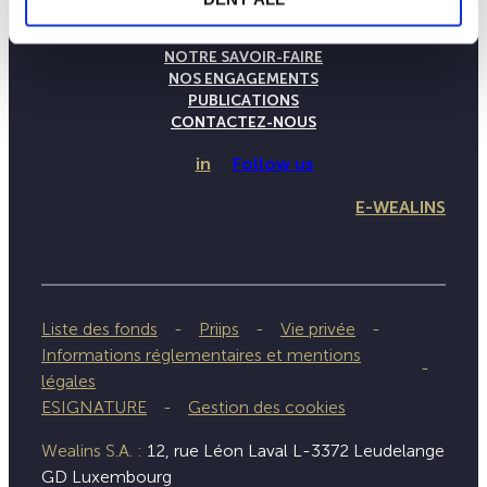
LA MAISON WEALINS
NOTRE SAVOIR-FAIRE
NOS ENGAGEMENTS
PUBLICATIONS
CONTACTEZ-NOUS
in
Follow us
E-WEALINS
Liste des fonds
Priips
Vie privée
Informations réglementaires et mentions
légales
ESIGNATURE
Gestion des cookies
Wealins S.A. :
12, rue Léon Laval L-3372 Leudelange
GD Luxembourg