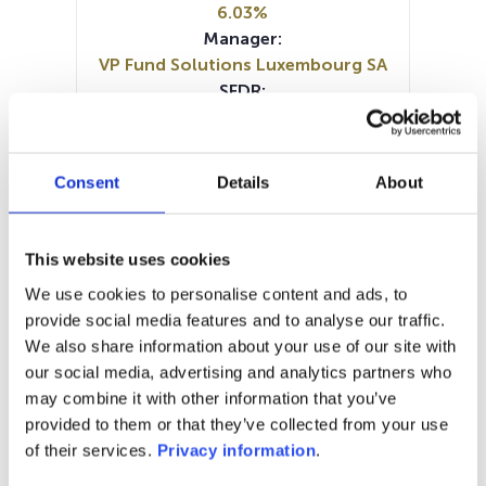
6.03%
Manager:
VP Fund Solutions Luxembourg SA
SFDR:
Article 8
Documents :
Prospectus document (EN)
Consent
Details
About
SFDR Precontractual document
(EN)
SFDR Precontractual document
This website uses cookies
(EN)
We use cookies to personalise content and ads, to
Periodic SFDR Annex (EN)
provide social media features and to analyse our traffic.
Periodic SFDR Annex (DE)
KID (DE)
We also share information about your use of our site with
KID (EN)
KID (FR)
KID (NL)
our social media, advertising and analytics partners who
may combine it with other information that you’ve
1M
6M
1A
5A
toutes
provided to them or that they’ve collected from your use
180
of their services.
Privacy information
.