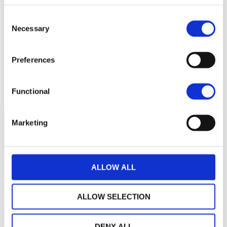
170
Consent
Necessary
Selection
160
Preferences
150
septembre 2025
janvier 2026
mai 2026
NAV courante :
Functional
Marketing
ALLOW ALL
ALLOW SELECTION
DENY ALL