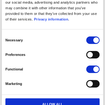
(EN)
our social media, advertising and analytics partners who
SFDR Precontractual document
may combine it with other information that you’ve
(FR)
provided to them or that they’ve collected from your use
SFDR Precontractual document
of their services.
Privacy information
.
(IT)
Consent
1M
6M
1A
5A
toutes
Necessary
Selection
190
Preferences
180
170
Functional
160
Marketing
150
septembre 2025
janvier 2026
mai 2026
NAV courante :
ALLOW ALL