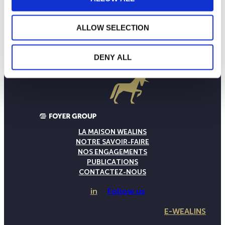
ALLOW SELECTION
DENY ALL
LA MAISON WEALINS
NOTRE SAVOIR-FAIRE
NOS ENGAGEMENTS
PUBLICATIONS
CONTACTEZ-NOUS
in
Follow us
E-WEALINS