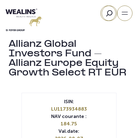
Aller
Rechercher
au
contenu
Allianz Global
Investors Fund –
Allianz Europe Equity
Growth Select RT EUR
ISIN:
LU1173934883
NAV courante :
184.75
Val.date: