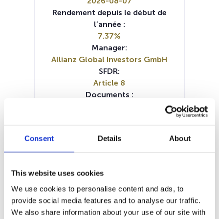
2026-08-07
Rendement depuis le début de
l’année :
7.37%
Manager:
Allianz Global Investors GmbH
SFDR:
Article 8
Documents :
KID (IT)
KID (DE)
KID (EN)
KID (FR)
KID (NL)
Prospectus document (DE)
Prospectus document (EN)
Consent
Details
About
Prospectus document (FR)
Periodic SFDR Annex (EN)
Periodic SFDR Annex (DE)
This website uses cookies
Periodic SFDR Annex (FR)
SFDR Precontractual document
We use cookies to personalise content and ads, to
(DE)
provide social media features and to analyse our traffic.
SFDR Precontractual document
We also share information about your use of our site with