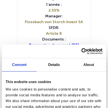
l’année :
2.50%
Manager:
Flossbach von Storch Invest SA
SFDR:
Article 8
Documents :
Prospectus document (DE)
Prospectus document (EN)
Prospectus document (FR)
Prospectus document (IT)
Consent
Details
About
Periodic SFDR Annex (DE)
Periodic SFDR Annex (EN)
SFDR Precontractual document
This website uses cookies
(DE)
We use cookies to personalise content and ads, to
SFDR Precontractual document
provide social media features and to analyse our traffic.
(EN)
We also share information about your use of our site with
SFDR Precontractual document
our social media, advertising and analytics partners who