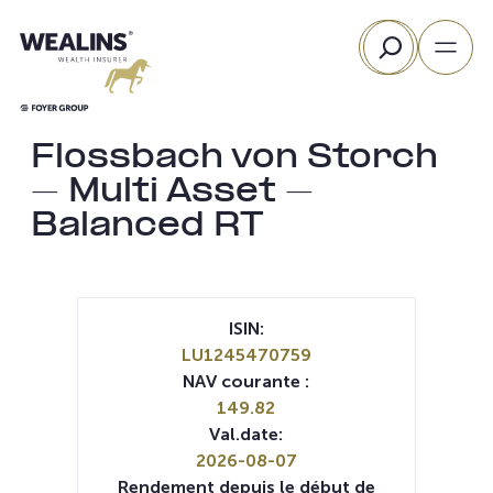
Aller
Rechercher
au
contenu
Flossbach von Storch
– Multi Asset –
Balanced RT
ISIN:
LU1245470759
NAV courante :
149.82
Val.date:
2026-08-07
Rendement depuis le début de