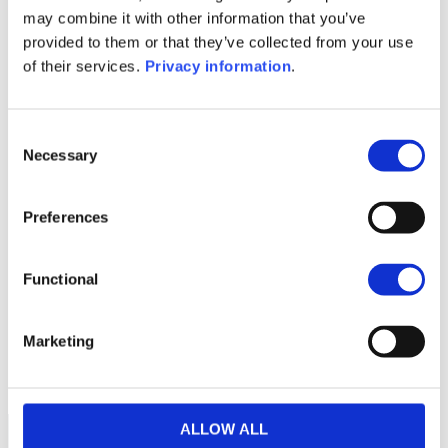
(FR)
may combine it with other information that you’ve
SFDR Precontractual document
provided to them or that they’ve collected from your use
(NL)
of their services.
Privacy information
.
KID (DE)
KID (EN)
KID (FR)
KID (NL)
1M
6M
1A
5A
toutes
Consent
Necessary
150
Selection
Preferences
145
Functional
140
Marketing
135
septembre 2025
janvier 2026
mai 2026
NAV courante :
ALLOW ALL