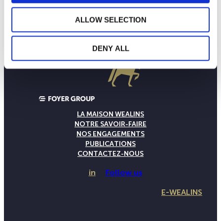
ALLOW SELECTION
DENY ALL
LA MAISON WEALINS
NOTRE SAVOIR-FAIRE
NOS ENGAGEMENTS
PUBLICATIONS
CONTACTEZ-NOUS
in
Follow us
E-WEALINS