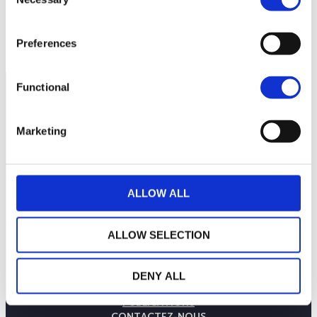
Selection
160
6 juillet 2026
20 juillet 2026
3 août 2026
NAV courante :
Preferences
Functional
Marketing
ALLOW ALL
ALLOW SELECTION
LA MAISON WEALINS
NOTRE SAVOIR-FAIRE
DENY ALL
NOS ENGAGEMENTS
PUBLICATIONS
CONTACTEZ-NOUS