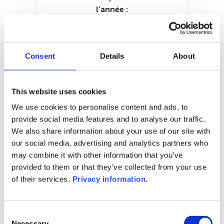
l’année :
11.62%
Manager:
European Capital Partners
Consent
Details
About
Luxembourg SA
SFDR:
–
This website uses cookies
Documents :
KID (NL)
KID (DE)
KID (EN)
KID (FR)
We use cookies to personalise content and ads, to
provide social media features and to analyse our traffic.
1M
6M
1A
5A
toutes
We also share information about your use of our site with
our social media, advertising and analytics partners who
175
may combine it with other information that you’ve
provided to them or that they’ve collected from your use
170
of their services.
Privacy information
.
165
Consent
Necessary