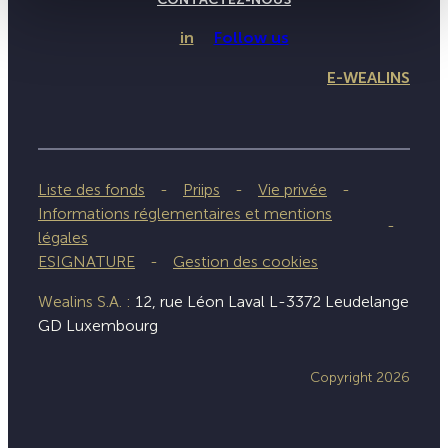
in
Follow us
E-WEALINS
Liste des fonds
Priips
Vie privée
Informations réglementaires et mentions
légales
ESIGNATURE
Gestion des cookies
Wealins S.A. :
12, rue Léon Laval L-3372 Leudelange
GD Luxembourg
Copyright 2026