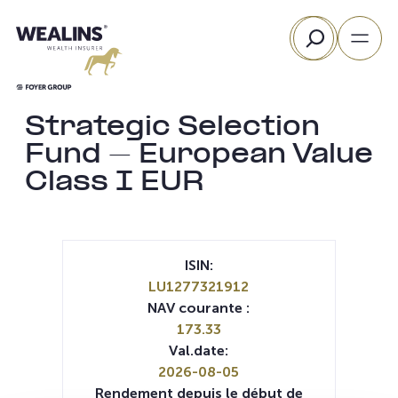
Aller
Rechercher
au
contenu
Strategic Selection
Fund – European Value
Class I EUR
ISIN:
LU1277321912
NAV courante :
173.33
Val.date:
2026-08-05
Rendement depuis le début de