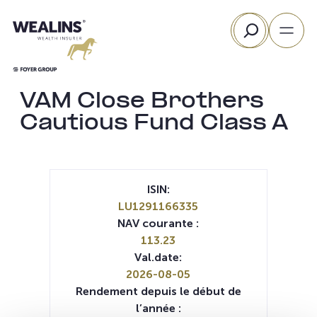
Aller
Rechercher
au
contenu
VAM Close Brothers
Cautious Fund Class A
ISIN:
LU1291166335
NAV courante :
113.23
Val.date:
2026-08-05
Rendement depuis le début de
l’année :