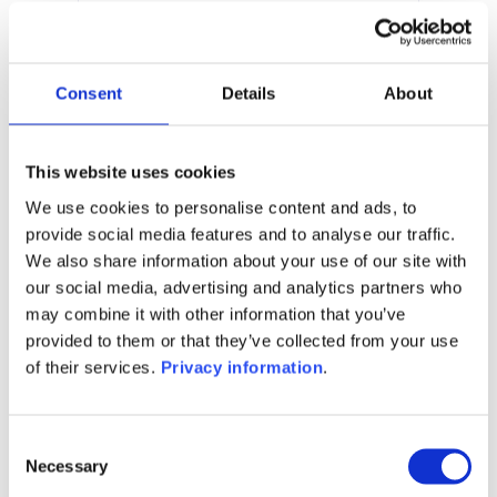
3.20%
Manager:
Limestone Platform AS
SFDR:
Consent
Details
About
Article 6
Documents :
Prospectus document (EN)
This website uses cookies
We use cookies to personalise content and ads, to
1M
6M
1A
5A
toutes
provide social media features and to analyse our traffic.
We also share information about your use of our site with
115
our social media, advertising and analytics partners who
may combine it with other information that you’ve
110
provided to them or that they’ve collected from your use
of their services.
Privacy information
.
105
Consent
Necessary
Selection
100
septembre 2025
janvier 2026
mai 2026
NAV courante :