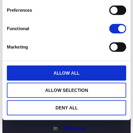
Preferences
Functional
Marketing
ALLOW ALL
ALLOW SELECTION
LA MAISON WEALINS
NOTRE SAVOIR-FAIRE
NOS ENGAGEMENTS
DENY ALL
PUBLICATIONS
CONTACTEZ-NOUS
in
Follow us