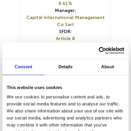
8.61%
Manager:
Capital International Management
Co Sarl
SFDR:
Article 8
Documents :
SFDR Precontractual document
(DE)
SFDR Precontractual document
Consent
Details
About
(EN)
SFDR Precontractual document
(FR)
This website uses cookies
SFDR Precontractual document
We use cookies to personalise content and ads, to
(IT)
provide social media features and to analyse our traffic.
SFDR Precontractual document
We also share information about your use of our site with
(NL)
our social media, advertising and analytics partners who
KID (DE)
KID (EN)
KID (FR)
KID (IT)
may combine it with other information that you’ve
KID (NL)