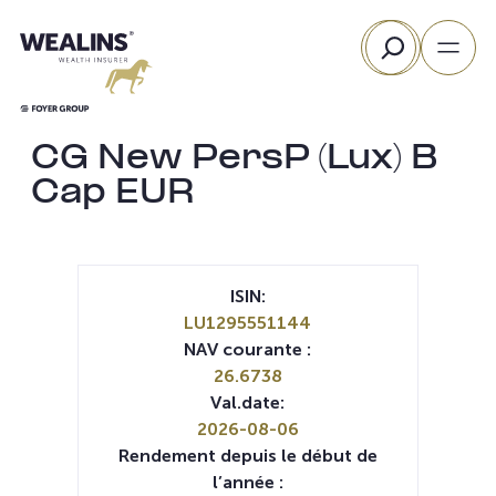
Aller
Rechercher
au
contenu
CG New PersP (Lux) B
Cap EUR
ISIN:
LU1295551144
NAV courante :
26.6738
Val.date:
2026-08-06
Rendement depuis le début de
l’année :