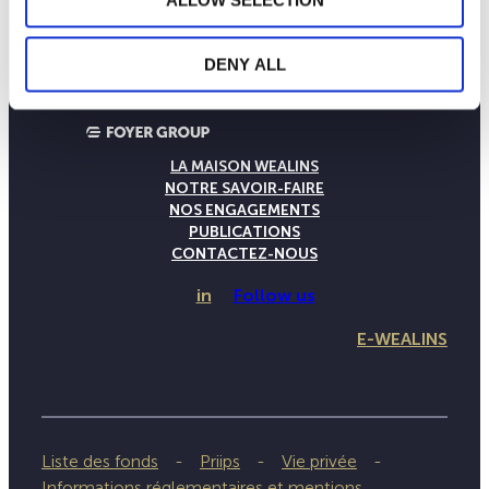
ALLOW SELECTION
DENY ALL
LA MAISON WEALINS
NOTRE SAVOIR-FAIRE
NOS ENGAGEMENTS
PUBLICATIONS
CONTACTEZ-NOUS
in
Follow us
E-WEALINS
Liste des fonds
Priips
Vie privée
Informations réglementaires et mentions