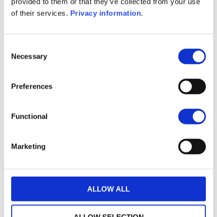
provided to them or that they’ve collected from your use
of their services.
Privacy information
.
1M
6M
1A
5A
toutes
28
Consent
Necessary
Selection
26
Preferences
24
Functional
22
septembre 2025
janvier 2026
mai 2026
NAV courante :
Marketing
ALLOW ALL