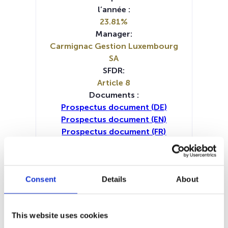
l’année :
23.81%
Manager:
Carmignac Gestion Luxembourg
SA
SFDR:
Article 8
Documents :
Prospectus document (DE)
Prospectus document (EN)
Prospectus document (FR)
Prospectus document (IT)
Prospectus document (NL)
KID (EN)
KID (DE)
KID (FR)
KID (IT)
KID (NL)
Consent
Details
About
Periodic SFDR Annex (DE)
Periodic SFDR Annex (FR)
Periodic SFDR Annex (IT)
This website uses cookies
Periodic SFDR Annex (NL)