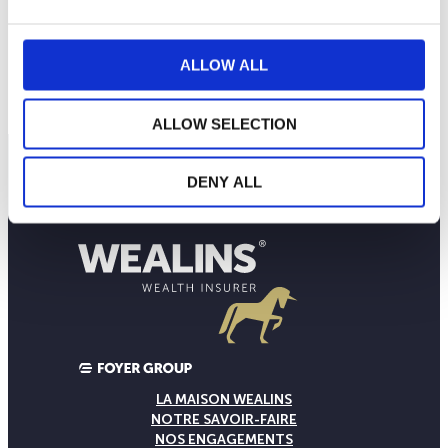
ALLOW ALL
ALLOW SELECTION
DENY ALL
LA MAISON WEALINS
NOTRE SAVOIR-FAIRE
NOS ENGAGEMENTS