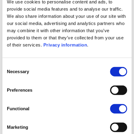
Periodic SFDR Annex (EN)
We use cookies to personalise content and ads, to
SFDR Precontractual document
provide social media features and to analyse our traffic.
(DE)
We also share information about your use of our site with
SFDR Precontractual document
our social media, advertising and analytics partners who
(FR)
may combine it with other information that you’ve
SFDR Precontractual document
provided to them or that they’ve collected from your use
(IT)
of their services.
Privacy information
.
SFDR Precontractual document
(NL)
SFDR Precontractual document
Consent
Necessary
(EN)
Selection
1M
6M
1A
5A
toutes
Preferences
Functional
Aucune valeur pour
Marketing
cette période