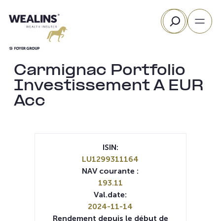
Aller
Rechercher
au
contenu
Carmignac Portfolio
Investissement A EUR
Acc
ISIN:
LU1299311164
NAV courante :
193.11
Val.date:
2024-11-14
Rendement depuis le début de