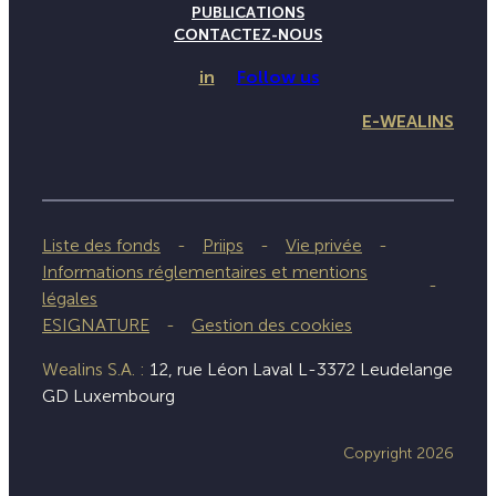
PUBLICATIONS
CONTACTEZ-NOUS
in
Follow us
E-WEALINS
Liste des fonds
Priips
Vie privée
Informations réglementaires et mentions
légales
ESIGNATURE
Gestion des cookies
Wealins S.A. :
12, rue Léon Laval L-3372 Leudelange
GD Luxembourg
Copyright 2026