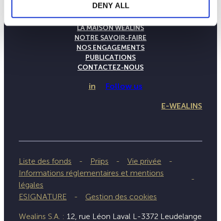
DENY ALL
LA MAISON WEALINS
NOTRE SAVOIR-FAIRE
NOS ENGAGEMENTS
PUBLICATIONS
CONTACTEZ-NOUS
in
Follow us
E-WEALINS
Liste des fonds
Priips
Vie privée
Informations réglementaires et mentions
légales
ESIGNATURE
Gestion des cookies
Wealins S.A. :
12, rue Léon Laval L-3372 Leudelange