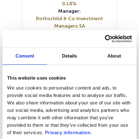
0.18%
Manager:
Rothschild & Co Investment
Managers SA
SFDR:
Article 8
Documents :
Prospectus document (FR)
Consent
Details
About
Prospectus document (EN)
Periodic SFDR Annex (EN)
KID (FR)
KID (DE)
KID (EN)
This website uses cookies
SFDR Precontractual document
We use cookies to personalise content and ads, to
(EN)
provide social media features and to analyse our traffic.
SFDR Precontractual document
We also share information about your use of our site with
(FR)
our social media, advertising and analytics partners who
may combine it with other information that you’ve
1M
6M
1A
5A
toutes
provided to them or that they’ve collected from your use
of their services.
Privacy information
.
2 400