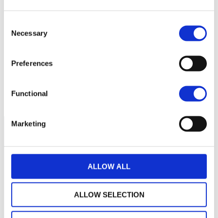
2 200
Consent
Necessary
Selection
2 000
Preferences
1 800
septembre 2025
janvier 2026
mai 2026
Functional
NAV courante :
Marketing
ALLOW ALL
ALLOW SELECTION