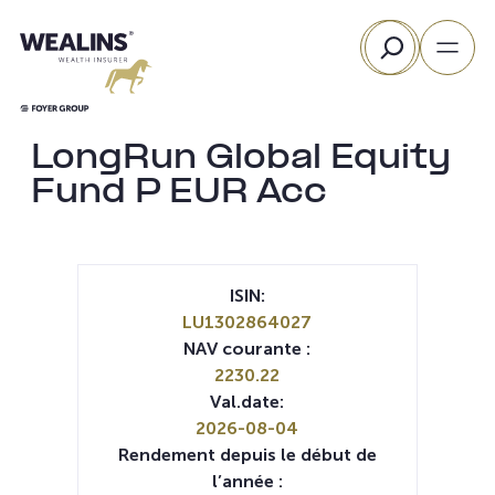
Aller
Rechercher
au
contenu
LongRun Global Equity
Fund P EUR Acc
ISIN:
LU1302864027
NAV courante :
2230.22
Val.date:
2026-08-04
Rendement depuis le début de
l’année :