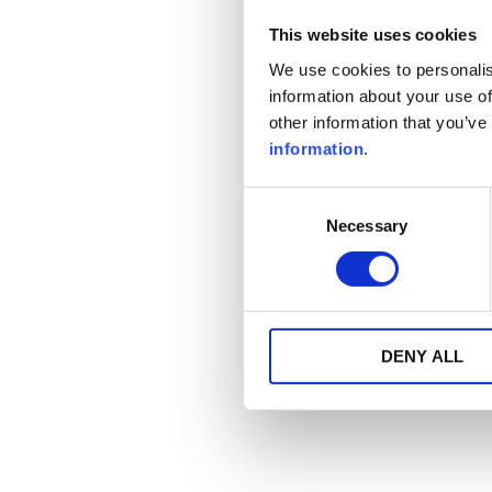
This website uses cookies
We use cookies to personalis
information about your use of
other information that you’ve
information
.
Consent
Necessary
Selection
DENY ALL