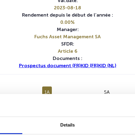
Val.date:
2023-08-18
Rendement depuis le début de l’année :
0.00%
Manager:
Fuchs Asset Management SA
SFDR:
Article 6
Documents :
Prospectus document (FR)
KID (FR)
KID (NL)
1A
5A
Aucune valeur pour cette période
Details