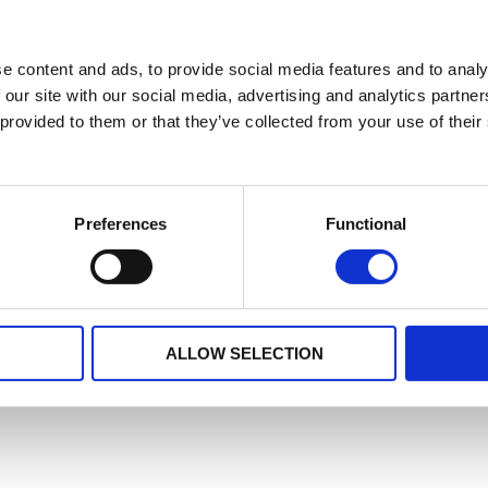
e content and ads, to provide social media features and to analy
 our site with our social media, advertising and analytics partn
 provided to them or that they’ve collected from your use of their
Preferences
Functional
ALLOW SELECTION