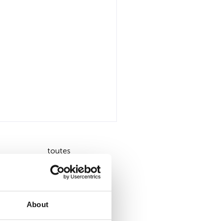
toutes
About