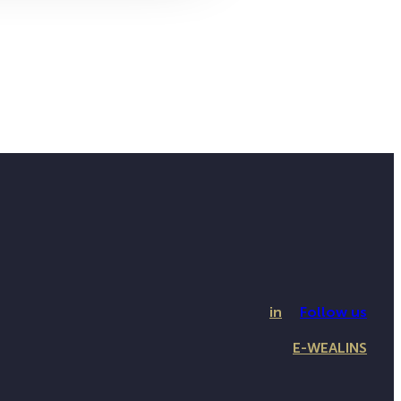
in
Follow us
E-WEALINS