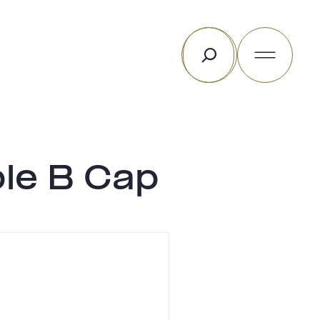
Rechercher
ble B Cap