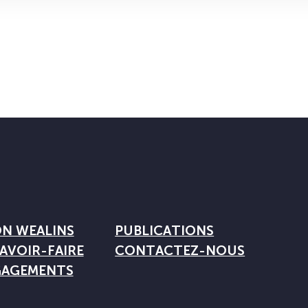
ON WEALINS
PUBLICATIONS
AVOIR-FAIRE
CONTACTEZ-NOUS
GAGEMENTS