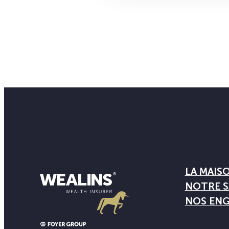
LA MAIS
NOTRE S
NOS EN