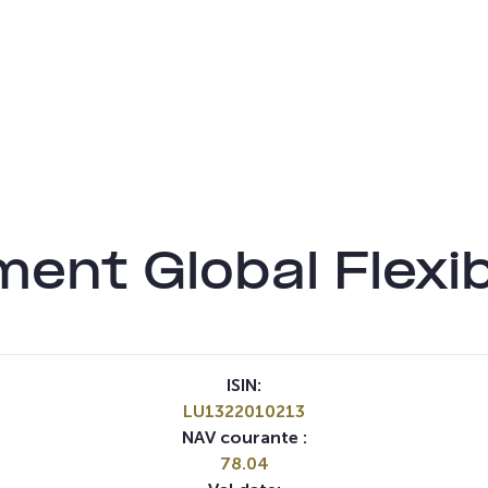
ent Global Flexi
ISIN:
LU1322010213
NAV courante :
78.04