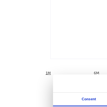
1M
6M
Consent