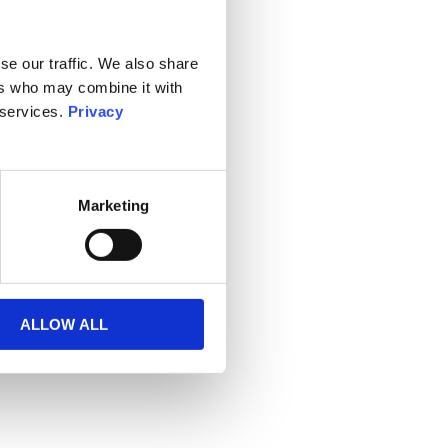
se our traffic. We also share
ers who may combine it with
 services.
Privacy
Marketing
ALLOW ALL