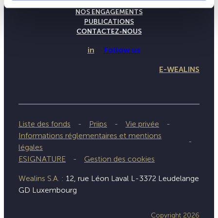
NOTRE SAVOIR-FAIRE
NOS ENGAGEMENTS
PUBLICATIONS
CONTACTEZ-NOUS
in
Follow us
E-WEALINS
Liste des fonds
Priips
Vie privée
Informations réglementaires et mentions
légales
ESIGNATURE
Gestion des cookies
Wealins S.A. :
12, rue Léon Laval L-3372 Leudelange
GD Luxembourg
Copyright 2026