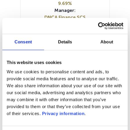
9.69%
Manager:
DNCA Finance SCS
SFDR:
Article 8
Documents :
Consent
Details
About
Prospectus document (FR)
Periodic SFDR Annex (EN)
SFDR Precontractual document
This website uses cookies
(EN)
We use cookies to personalise content and ads, to
KID (DE)
KID (EN)
KID (FR)
KID (IT)
provide social media features and to analyse our traffic.
KID (NL)
We also share information about your use of our site with
our social media, advertising and analytics partners who
1M
6M
1A
5A
toutes
may combine it with other information that you’ve
350
provided to them or that they’ve collected from your use
of their services.
Privacy information
.
300