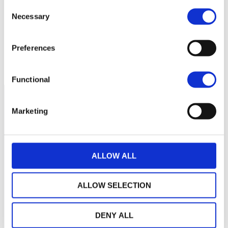
250
Consent
Necessary
Selection
200
Preferences
150
2021
J
2022
J
2023
J
2024
J
2025
J
2026
J
NAV courante :
Functional
Marketing
ALLOW ALL
ALLOW SELECTION
DENY ALL
LA MAISON WEALINS