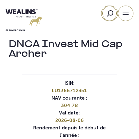
Aller
Rechercher
au
contenu
DNCA Invest Mid Cap
Archer
ISIN:
LU1366712351
NAV courante :
304.78
Val.date:
2026-08-06
Rendement depuis le début de
l’année :