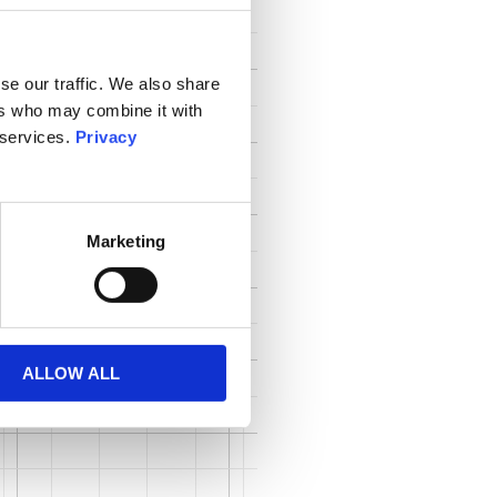
se our traffic. We also share
ers who may combine it with
 services.
Privacy
Marketing
ALLOW ALL