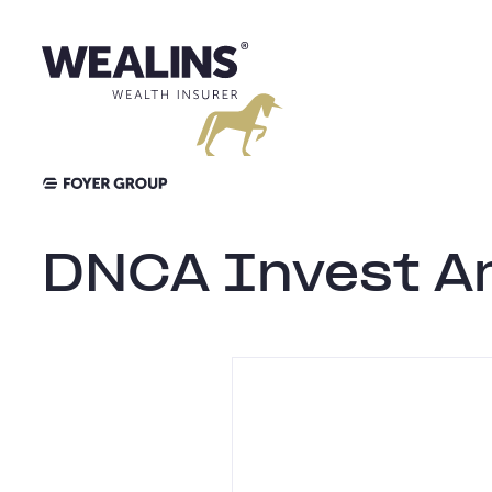
Aller
au
contenu
DNCA Invest A