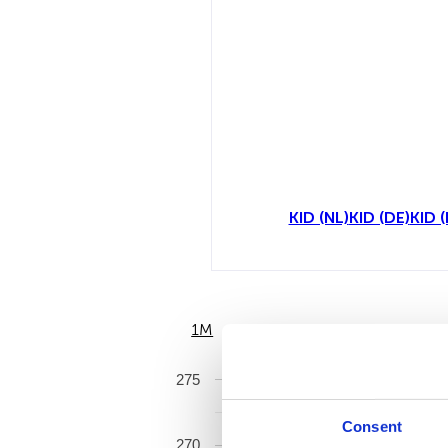
KID (NL)
KID (DE)
KID (
1M
6M
275
Consent
270