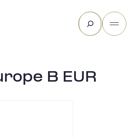
Rechercher
urope B EUR