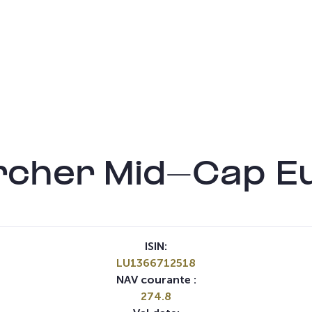
rcher Mid-Cap E
ISIN:
LU1366712518
NAV courante :
274.8