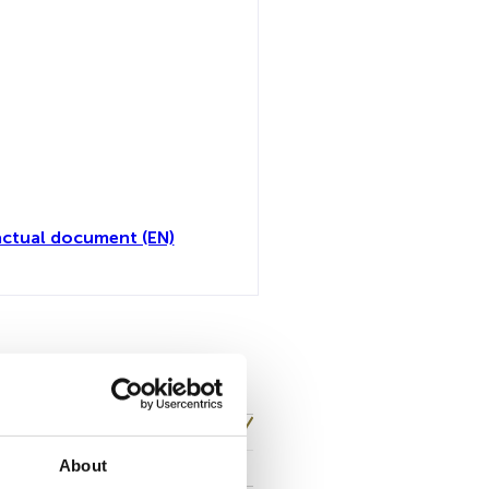
ctual document (EN)
toutes
About