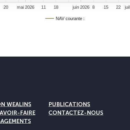
20
mai 2026
11
18
juin 2026
8
15
22
jui
NAV courante :
ON WEALINS
PUBLICATIONS
AVOIR-FAIRE
CONTACTEZ-NOUS
GAGEMENTS