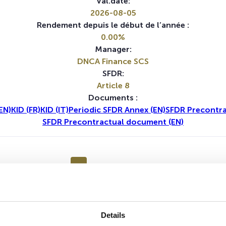
Val.date:
2026-08-05
Rendement depuis le début de l’année :
0.00%
Manager:
DNCA Finance SCS
SFDR:
Article 8
Documents :
EN)
KID (FR)
KID (IT)
Periodic SFDR Annex (EN)
SFDR Precontra
SFDR Precontractual document (EN)
1A
5A
Details