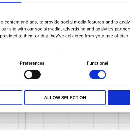
e content and ads, to provide social media features and to analy
 our site with our social media, advertising and analytics partn
 provided to them or that they’ve collected from your use of their
Preferences
Functional
ALLOW SELECTION