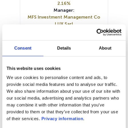
2.16%
Manager:
MFS Investment Management Co
LUX Sarl
SFDR:
Article 8
Documents :
Consent
Details
About
Periodic SFDR Annex (EN)
Prospectus document (DE)
Prospectus document (EN)
This website uses cookies
SFDR Precontractual document
We use cookies to personalise content and ads, to
(EN)
provide social media features and to analyse our traffic.
KID (DE)
KID (EN)
KID (FR)
KID (IT)
We also share information about your use of our site with
KID (NL)
our social media, advertising and analytics partners who
may combine it with other information that you’ve
1M
6M
1A
5A
toutes
provided to them or that they’ve collected from your use
16,00
of their services.
Privacy information
.