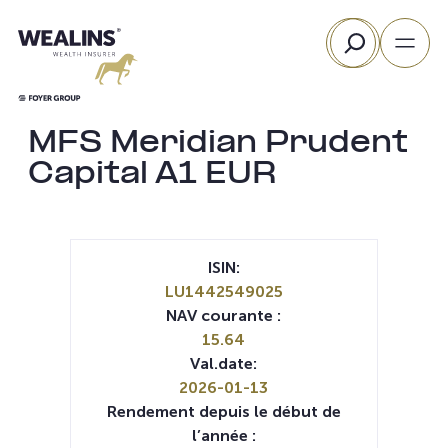
Aller
Rechercher
au
contenu
MFS Meridian Prudent
Capital A1 EUR
ISIN:
LU1442549025
NAV courante :
15.64
Val.date:
2026-01-13
Rendement depuis le début de
l’année :