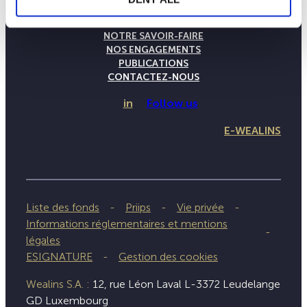
LA MAISON WEALINS
NOTRE SAVOIR-FAIRE
NOS ENGAGEMENTS
PUBLICATIONS
CONTACTEZ-NOUS
in
Follow us
E-WEALINS
Liste des fonds
Priips
Vie privée
Informations réglementaires et mentions
légales
ESIGNATURE
Gestion des cookies
Wealins S.A. :
12, rue Léon Laval L-3372 Leudelange
GD Luxembourg