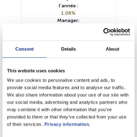
l’année :
1.08%
Manager:
ING Solutions Investment
Management SA
SFDR:
Consent
Details
About
Article 6
Documents :
Prospectus document (EN)
This website uses cookies
Periodic SFDR Annex (EN)
KID (DE)
KID (EN)
KID (FR)
KID (NL)
We use cookies to personalise content and ads, to
SFDR Precontractual document
provide social media features and to analyse our traffic.
(EN)
We also share information about your use of our site with
our social media, advertising and analytics partners who
1M
6M
1A
5A
toutes
may combine it with other information that you’ve
provided to them or that they’ve collected from your use
111
of their services.
Privacy information
.