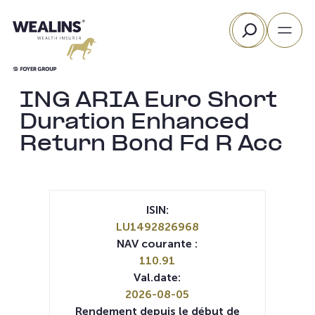
Aller
Rechercher
au
contenu
ING ARIA Euro Short
Duration Enhanced
Return Bond Fd R Acc
ISIN:
LU1492826968
NAV courante :
110.91
Val.date:
2026-08-05
Rendement depuis le début de