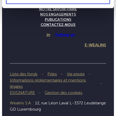
LA MAISON WEALINS
NOTRE SAVOIR-FAIRE
NOS ENGAGEMENTS
PUBLICATIONS
CONTACTEZ-NOUS
in
Follow us
E-WEALINS
Liste des fonds
Priips
Vie privée
Informations réglementaires et mentions
légales
ESIGNATURE
Gestion des cookies
Wealins S.A. :
12, rue Léon Laval L-3372 Leudelange
GD Luxembourg