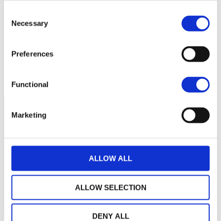
110
Consent
Necessary
Selection
109
Preferences
108
septembre 2025
janvier 2026
mai 2026
NAV courante :
Functional
Marketing
ALLOW ALL
ALLOW SELECTION
DENY ALL