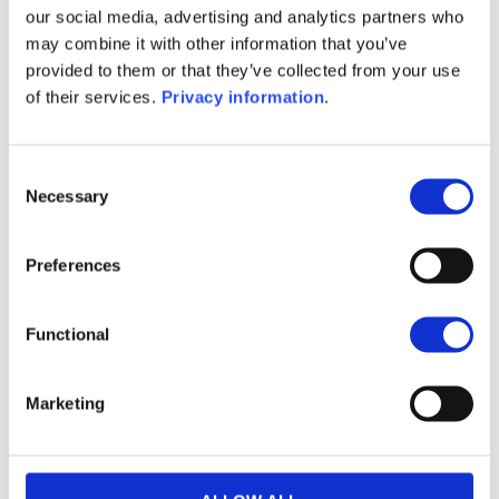
our social media, advertising and analytics partners who
(FR)
may combine it with other information that you’ve
SFDR Precontractual document
provided to them or that they’ve collected from your use
(IT)
of their services.
Privacy information
.
SFDR Precontractual document
(NL)
Consent
1M
6M
1A
5A
toutes
Necessary
Selection
240
Preferences
220
200
Functional
180
Marketing
160
septembre 2025
janvier 2026
mai 2026
NAV courante :