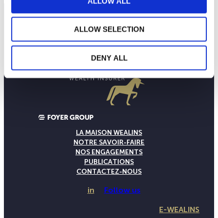
ALLOW ALL
ALLOW SELECTION
DENY ALL
LA MAISON WEALINS
NOTRE SAVOIR-FAIRE
NOS ENGAGEMENTS
PUBLICATIONS
CONTACTEZ-NOUS
in
Follow us
E-WEALINS