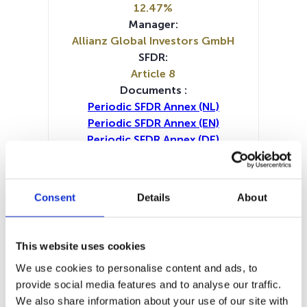
12.47%
Manager:
Allianz Global Investors GmbH
SFDR:
Article 8
Documents :
Periodic SFDR Annex (NL)
Periodic SFDR Annex (EN)
Periodic SFDR Annex (DE)
Periodic SFDR Annex (FR)
Prospectus document (DE)
Prospectus document (EN)
Consent
Details
About
Prospectus document (FR)
KID (DE)
KID (EN)
KID (FR)
KID (IT)
KID (NL)
SFDR Precontractual document
This website uses cookies
(DE)
We use cookies to personalise content and ads, to
SFDR Precontractual document
provide social media features and to analyse our traffic.
(EN)
We also share information about your use of our site with
SFDR Precontractual document