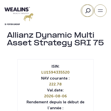
Aller
Rechercher
au
contenu
Allianz Dynamic Multi
Asset Strategy SRI 75
ISIN:
LU1594335520
NAV courante :
222.78
Val.date:
2026-08-06
Rendement depuis le début de
l’année :