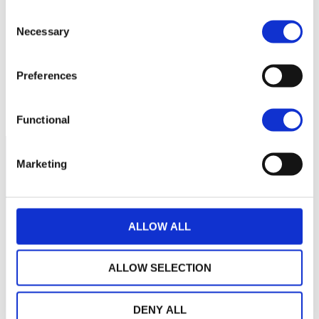
Consent
160
Necessary
Selection
150
Preferences
140
septembre 2025
janvier 2026
mai 2026
NAV courante :
Functional
Marketing
ALLOW ALL
ALLOW SELECTION
DENY ALL