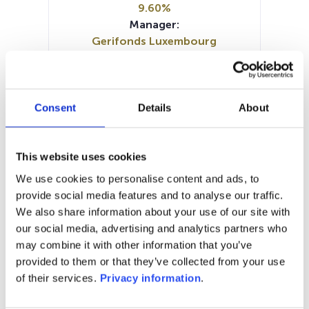
9.60%
Manager:
Gerifonds Luxembourg
SA/Luxembourg
SFDR:
Article 8
Documents :
Consent
Details
About
Prospectus document (FR)
SFDR Precontractual document
(FR)
This website uses cookies
SFDR Precontractual document
We use cookies to personalise content and ads, to
(EN)
provide social media features and to analyse our traffic.
Periodic SFDR Annex (EN)
KID (FR)
We also share information about your use of our site with
our social media, advertising and analytics partners who
1M
6M
1A
5A
toutes
may combine it with other information that you’ve
provided to them or that they’ve collected from your use
180
of their services.
Privacy information
.
170