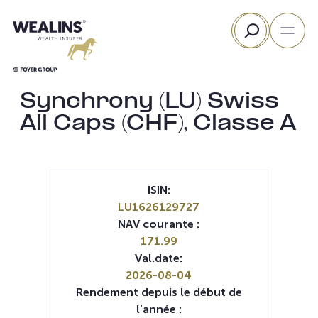
Aller
Rechercher
au
contenu
Synchrony (LU) Swiss
All Caps (CHF), Classe A
ISIN:
LU1626129727
NAV courante :
171.99
Val.date:
2026-08-04
Rendement depuis le début de
l’année :