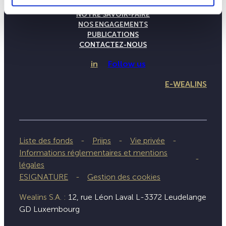
LA MAISON WEALINS
NOTRE SAVOIR-FAIRE
NOS ENGAGEMENTS
PUBLICATIONS
CONTACTEZ-NOUS
in
Follow us
E-WEALINS
Liste des fonds
Priips
Vie privée
Informations réglementaires et mentions
légales
ESIGNATURE
Gestion des cookies
Wealins S.A. :
12, rue Léon Laval L-3372 Leudelange
GD Luxembourg