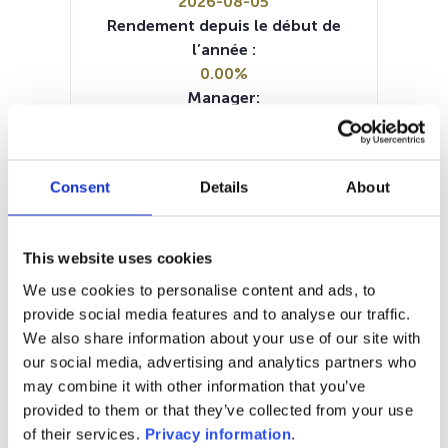
2026-08-05
Rendement depuis le début de
l’année :
0.00%
Manager:
M&G Luxembourg SA
SFDR:
Article 9
Consent
Details
About
Documents :
Prospectus document (EN)
KID (EN)
KID (FR)
KID (DE)
KID (NL)
KID (IT)
This website uses cookies
SFDR Precontractual document
(EN)
We use cookies to personalise content and ads, to
SFDR Precontractual document
provide social media features and to analyse our traffic.
(DE)
We also share information about your use of our site with
Periodic SFDR Annex (EN)
our social media, advertising and analytics partners who
may combine it with other information that you’ve
1M
6M
1A
5A
toutes
provided to them or that they’ve collected from your use
of their services.
Privacy information
.
38