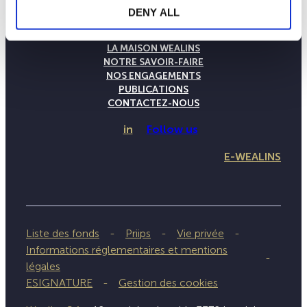
DENY ALL
LA MAISON WEALINS
NOTRE SAVOIR-FAIRE
NOS ENGAGEMENTS
PUBLICATIONS
CONTACTEZ-NOUS
in
Follow us
E-WEALINS
Liste des fonds
Priips
Vie privée
Informations réglementaires et mentions
légales
ESIGNATURE
Gestion des cookies