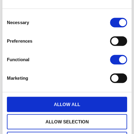
Consent
36
Necessary
Selection
34
Preferences
32
septembre 2025
janvier 2026
mai 2026
Functional
NAV courante :
Marketing
ALLOW ALL
ALLOW SELECTION