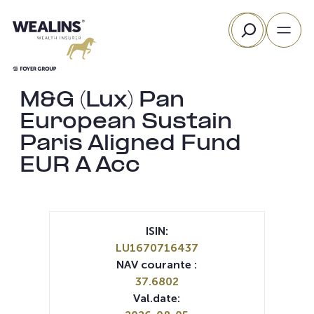
Aller
Rechercher
au
contenu
M&G (Lux) Pan
European Sustain
Paris Aligned Fund
EUR A Acc
ISIN:
LU1670716437
NAV courante :
37.6802
Val.date: