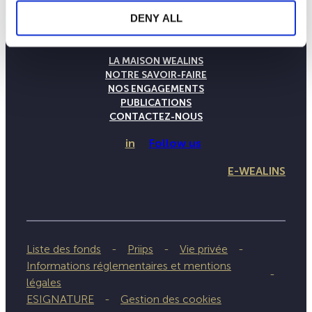
DENY ALL
LA MAISON WEALINS
NOTRE SAVOIR-FAIRE
NOS ENGAGEMENTS
PUBLICATIONS
CONTACTEZ-NOUS
in
Follow us
E-WEALINS
Liste des fonds
Priips
Vie privée
Informations réglementaires et mentions
légales
ESIGNATURE
Gestion des cookies