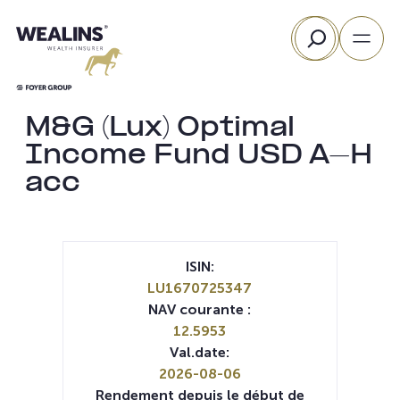
Aller
Rechercher
au
contenu
M&G (Lux) Optimal
Income Fund USD A-H
acc
ISIN:
LU1670725347
NAV courante :
12.5953
Val.date:
2026-08-06
Rendement depuis le début de