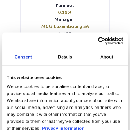
l’année :
0.19%
Manager:
M&G Luxembourg SA
SFDR:
Article 8
Documents :
Prospectus document (EN)
Consent
Details
About
Prospectus document (DE)
Prospectus document (FR)
KID (DE)
KID (EN)
KID (FR)
KID (IT)
KID (NL)
This website uses cookies
SFDR Precontractual document
We use cookies to personalise content and ads, to
(EN)
provide social media features and to analyse our traffic.
SFDR Precontractual document
We also share information about your use of our site with
(DE)
our social media, advertising and analytics partners who
Periodic SFDR Annex (EN)
may combine it with other information that you’ve
provided to them or that they’ve collected from your use
1M
6M
1A
5A
toutes
of their services.
Privacy information
.