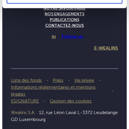
LA MAISON WEALINS
NOTRE SAVOIR-FAIRE
NOS ENGAGEMENTS
PUBLICATIONS
CONTACTEZ-NOUS
in
Follow us
E-WEALINS
Liste des fonds
Priips
Vie privée
Informations réglementaires et mentions
légales
ESIGNATURE
Gestion des cookies
Wealins S.A. :
12, rue Léon Laval L-3372 Leudelange
GD Luxembourg