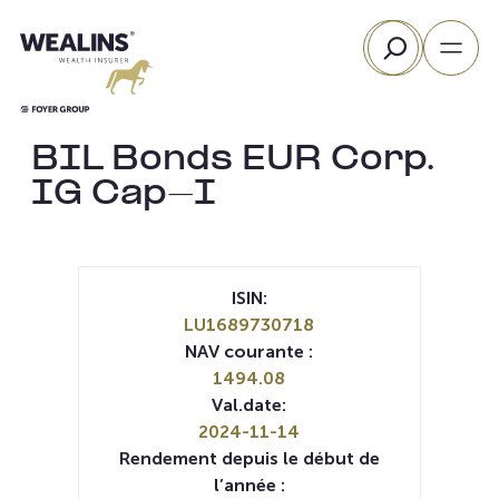
Aller
Rechercher
au
contenu
BIL Bonds EUR Corp.
IG Cap-I
ISIN:
LU1689730718
NAV courante :
1494.08
Val.date:
2024-11-14
Rendement depuis le début de
l’année :