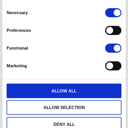
Aucune valeur pour
Consent
cette période
Necessary
Selection
Preferences
Functional
Marketing
ALLOW ALL
ALLOW SELECTION
DENY ALL