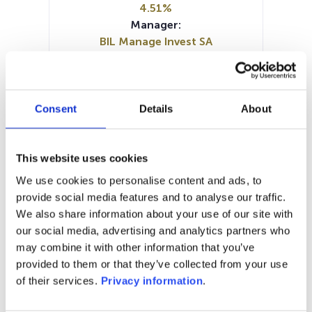
4.51%
Manager:
BIL Manage Invest SA
SFDR:
Article 8
Documents :
Prospectus document (EN)
Consent
Details
About
Prospectus document (FR)
KID (EN)
KID (FR)
SFDR Precontractual document
This website uses cookies
(FR)
We use cookies to personalise content and ads, to
SFDR Precontractual document
provide social media features and to analyse our traffic.
(EN)
We also share information about your use of our site with
our social media, advertising and analytics partners who
1M
6M
1A
5A
toutes
may combine it with other information that you’ve
provided to them or that they’ve collected from your use
of their services.
Privacy information
.