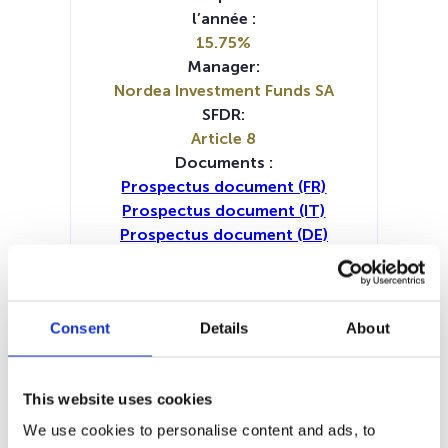
l’année :
15.75%
Manager:
Nordea Investment Funds SA
SFDR:
Article 8
Documents :
Prospectus document (FR)
Prospectus document (IT)
Prospectus document (DE)
Prospectus document (EN)
Prospectus document (NL)
Periodic SFDR Annex (EN)
Consent
Details
About
Periodic SFDR Annex (DE)
Periodic SFDR Annex (FR)
Periodic SFDR Annex (IT)
KID (DE)
This website uses cookies
KID (EN)
KID (FR)
KID (IT)
KID (NL)
SFDR Precontractual document
We use cookies to personalise content and ads, to