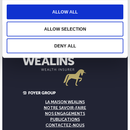
160
septembre 2025
janvier 2026
mai 2026
NAV courante :
ALLOW ALL
ALLOW SELECTION
DENY ALL
LA MAISON WEALINS
NOTRE SAVOIR-FAIRE
NOS ENGAGEMENTS
PUBLICATIONS
CONTACTEZ-NOUS