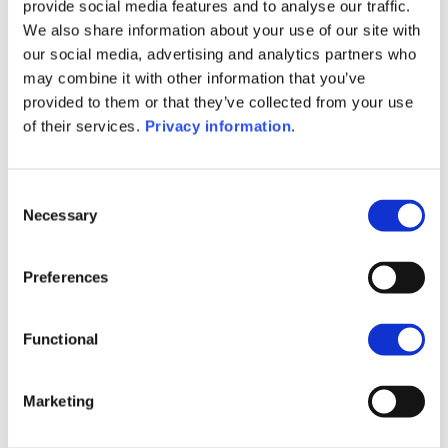
(EN)
provide social media features and to analyse our traffic.
SFDR Precontractual document
We also share information about your use of our site with
(DE)
our social media, advertising and analytics partners who
SFDR Precontractual document
may combine it with other information that you’ve
(FR)
provided to them or that they’ve collected from your use
SFDR Precontractual document
of their services.
Privacy information
.
(IT)
SFDR Precontractual document
(NL)
Consent
Necessary
Selection
1M
6M
1A
5A
toutes
Preferences
240
220
Functional
200
Marketing
180