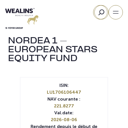
Aller
Rechercher
au
contenu
NORDEA 1 –
EUROPEAN STARS
EQUITY FUND
ISIN:
LU1706106447
NAV courante :
221.8277
Val.date:
2026-08-06
Rendement depuis le début de