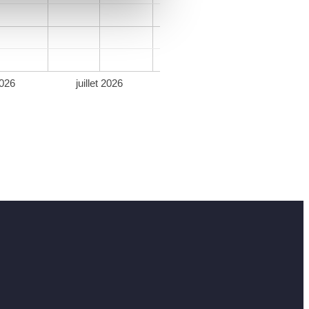
026
juillet 2026