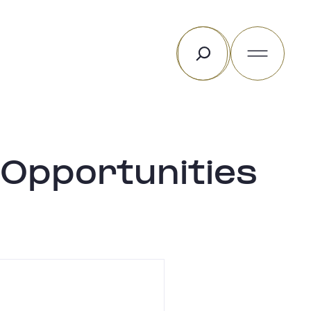
Rechercher
 Opportunities