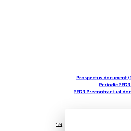
Prospectus document (
Periodic SFDR
SFDR Precontractual do
1M
6M