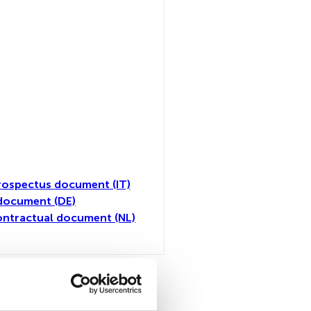
rospectus document (IT)
document (DE)
ntractual document (NL)
toutes