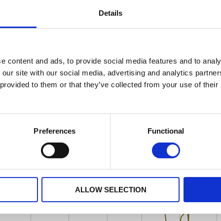
Details
e content and ads, to provide social media features and to analy
 our site with our social media, advertising and analytics partn
 provided to them or that they’ve collected from your use of their
Preferences
Functional
ALLOW SELECTION