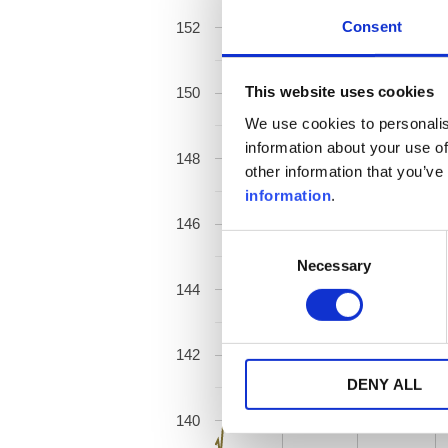
Consent
152
This website uses cookies
150
We use cookies to personalis
information about your use of
148
other information that you’ve
information
.
146
Consent
Necessary
Selection
144
142
DENY ALL
140