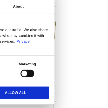
About
se our traffic. We also share
ers who may combine it with
 services.
Privacy
Marketing
ALLOW ALL