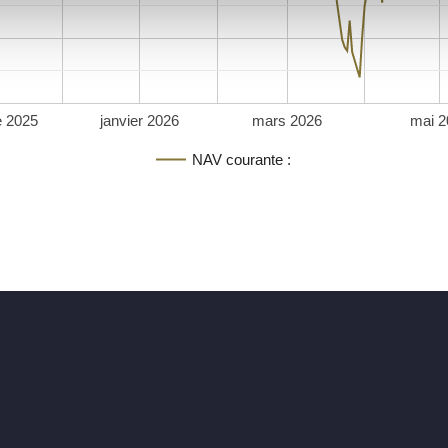
 2025
janvier 2026
mars 2026
mai 2
NAV courante :