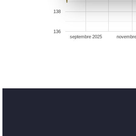
138
136
septembre 2025
novembre