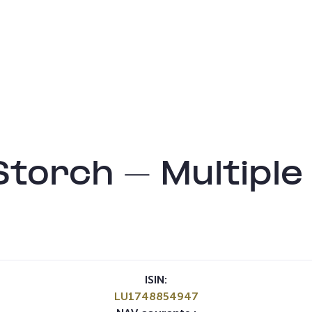
torch – Multiple
ISIN:
LU1748854947