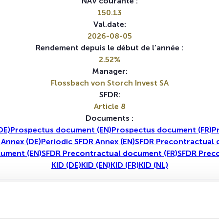
NAV courante :
150.13
Val.date:
2026-08-05
Rendement depuis le début de l’année :
2.52%
Manager:
Flossbach von Storch Invest SA
SFDR:
Article 8
Documents :
DE)
Prospectus document (EN)
Prospectus document (FR)
P
 Annex (DE)
Periodic SFDR Annex (EN)
SFDR Precontractual 
cument (EN)
SFDR Precontractual document (FR)
SFDR Preco
KID (DE)
KID (EN)
KID (FR)
KID (NL)
1A
5A