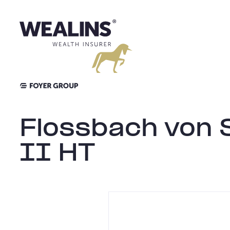
Aller
au
contenu
Flossbach von S
II HT