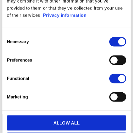
may combine it with other information that you’ve
(NL)
provided to them or that they’ve collected from your use
KID (DE)
KID (EN)
KID (FR)
KID (NL)
of their services.
Privacy information
.
1M
6M
1A
5A
toutes
Consent
Necessary
Selection
Preferences
Aucune valeur pour
cette période
Functional
Marketing
ALLOW ALL