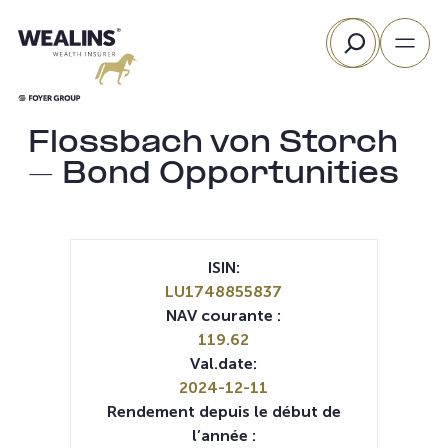
Aller
Rechercher
au
contenu
Flossbach von Storch
– Bond Opportunities
ISIN:
LU1748855837
NAV courante :
119.62
Val.date:
2024-12-11
Rendement depuis le début de
l’année :