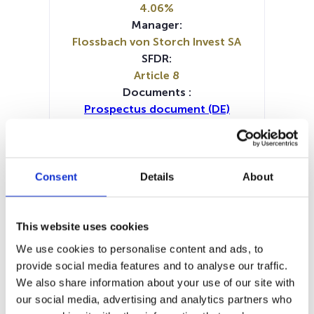
4.06%
Manager:
Flossbach von Storch Invest SA
SFDR:
Article 8
Documents :
Prospectus document (DE)
Prospectus document (EN)
Prospectus document (FR)
Prospectus document (IT)
Periodic SFDR Annex (DE)
Consent
Details
About
Periodic SFDR Annex (EN)
SFDR Precontractual document
(DE)
This website uses cookies
SFDR Precontractual document
We use cookies to personalise content and ads, to
(EN)
provide social media features and to analyse our traffic.
SFDR Precontractual document
We also share information about your use of our site with
(FR)
our social media, advertising and analytics partners who
SFDR Precontractual document