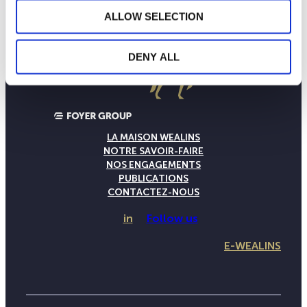
ALLOW SELECTION
DENY ALL
LA MAISON WEALINS
NOTRE SAVOIR-FAIRE
NOS ENGAGEMENTS
PUBLICATIONS
CONTACTEZ-NOUS
in
Follow us
E-WEALINS