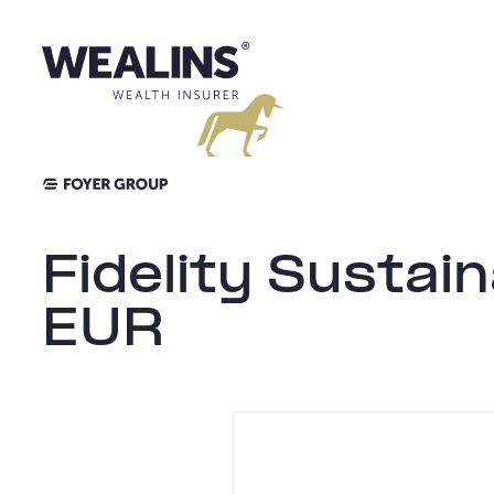
Aller
au
contenu
Fidelity Susta
EUR