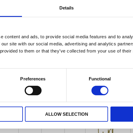
Details
e content and ads, to provide social media features and to analy
 our site with our social media, advertising and analytics partn
 provided to them or that they’ve collected from your use of their
Preferences
Functional
ALLOW SELECTION