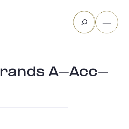
Rechercher
 Brands A-Acc-