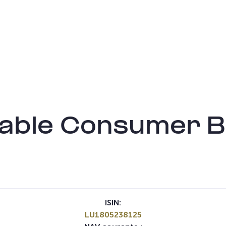
inable Consumer
ISIN:
LU1805238125