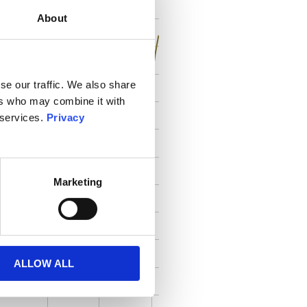
About
se our traffic. We also share
ers who may combine it with
 services.
Privacy
Marketing
ALLOW ALL