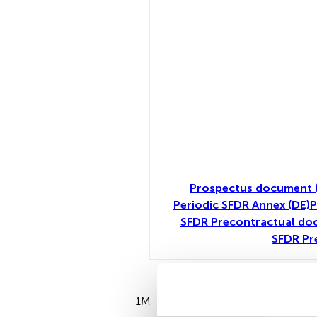
Prospectus document (
Periodic SFDR Annex (DE)
P
SFDR Precontractual doc
SFDR Pr
1M
6M