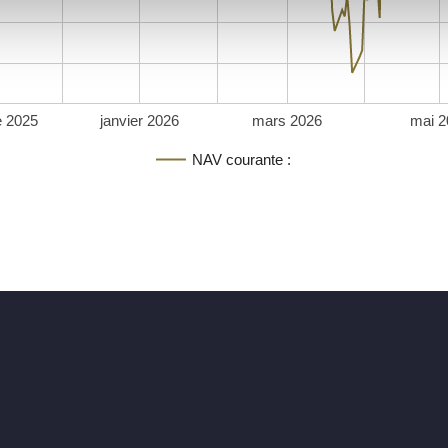
 2025
janvier 2026
mars 2026
mai 2
NAV courante :