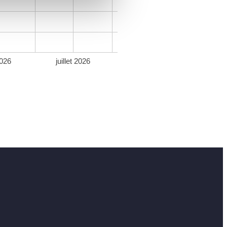
026
juillet 2026