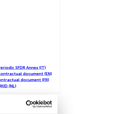
eriodic SFDR Annex (IT)
ontractual document (EN)
ntractual document (FR)
)
KID (NL)
toutes