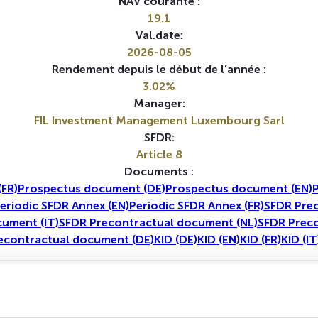
NAV courante :
19.1
Val.date:
2026-08-05
Rendement depuis le début de l’année :
3.02%
Manager:
FIL Investment Management Luxembourg Sarl
SFDR:
Article 8
Documents :
FR)
Prospectus document (DE)
Prospectus document (EN)
P
eriodic SFDR Annex (EN)
Periodic SFDR Annex (FR)
SFDR Prec
ument (IT)
SFDR Precontractual document (NL)
SFDR Preco
econtractual document (DE)
KID (DE)
KID (EN)
KID (FR)
KID (IT
1A
5A