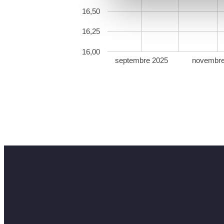
16,50
16,25
16,00
septembre 2025
novembre