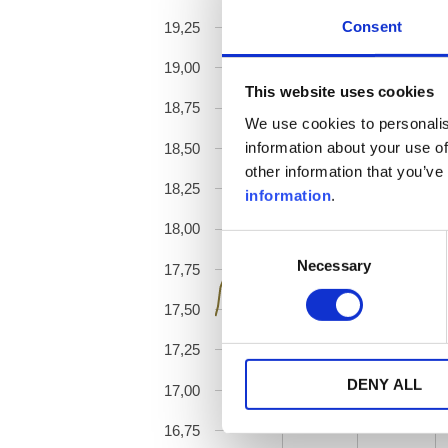
Consent
19,25
19,00
This website uses cookies
18,75
We use cookies to personalis
information about your use of
18,50
other information that you’ve
18,25
information
.
18,00
Consent
Necessary
Selection
17,75
17,50
17,25
DENY ALL
17,00
16,75