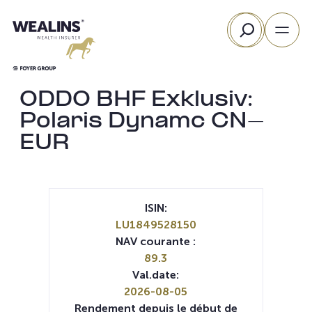
Aller
Rechercher
au
contenu
ODDO BHF Exklusiv:
Polaris Dynamc CN-
EUR
ISIN:
LU1849528150
NAV courante :
89.3
Val.date:
2026-08-05
Rendement depuis le début de