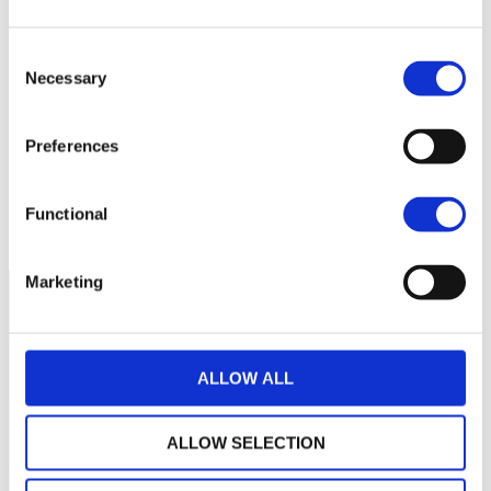
Consent
85
Necessary
Selection
80
Preferences
75
septembre 2025
janvier 2026
mai 2026
Functional
NAV courante :
Marketing
ALLOW ALL
ALLOW SELECTION