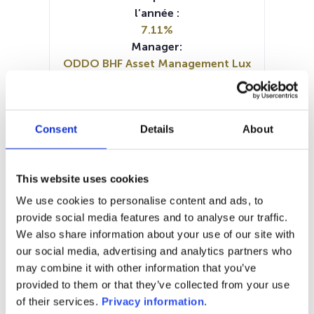
l’année :
7.11%
Manager:
ODDO BHF Asset Management Lux
SFDR:
Article 8
Documents :
Consent
Details
About
Prospectus document (DE)
Prospectus document (EN)
Prospectus document (FR)
This website uses cookies
Periodic SFDR Annex (EN)
Periodic SFDR Annex (DE)
We use cookies to personalise content and ads, to
SFDR Precontractual document
provide social media features and to analyse our traffic.
(EN)
We also share information about your use of our site with
KID (EN)
KID (FR)
KID (IT)
KID (DE)
our social media, advertising and analytics partners who
may combine it with other information that you’ve
1M
6M
1A
5A
toutes
provided to them or that they’ve collected from your use
of their services.
Privacy information
.
90