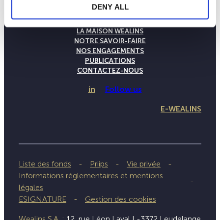
DENY ALL
LA MAISON WEALINS
NOTRE SAVOIR-FAIRE
NOS ENGAGEMENTS
PUBLICATIONS
CONTACTEZ-NOUS
in
Follow us
E-WEALINS
Liste des fonds
Priips
Vie privée
Informations réglementaires et mentions
légales
ESIGNATURE
Gestion des cookies
Wealins S.A. :
12, rue Léon Laval L-3372 Leudelange