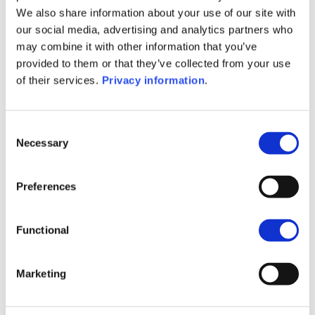
SFDR Precontractual document
We also share information about your use of our site with
(FR)
our social media, advertising and analytics partners who
SFDR Precontractual document
may combine it with other information that you’ve
(IT)
provided to them or that they’ve collected from your use
SFDR Precontractual document
of their services.
Privacy information
.
(NL)
SFDR Precontractual document
(EN)
Consent
Necessary
Selection
1M
6M
1A
5A
toutes
400
Preferences
350
Functional
300
Marketing
250
200
septembre 2025
janvier 2026
mai 2026