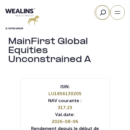
Aller
Rechercher
au
contenu
MainFirst Global
Equities
Unconstrained A
ISIN:
LU1856130205
NAV courante :
317.23
Val.date:
2026-08-06
Rendement depuis le début de