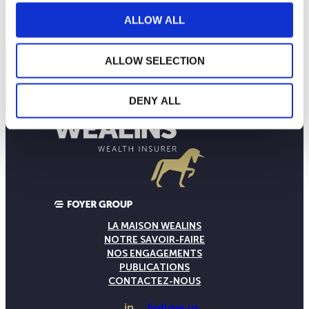
NAV courante :
ALLOW ALL
ALLOW SELECTION
DENY ALL
LA MAISON WEALINS
NOTRE SAVOIR-FAIRE
NOS ENGAGEMENTS
PUBLICATIONS
CONTACTEZ-NOUS
in
Follow us