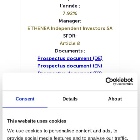
l’année :
7.92%
Manager:
ETHENEA Independent Investors SA
SFDR:
Article 8
Documents :
Prospectus document (DE)
Prospectus document (EN)
Prospectus document (FR)
Prospectus document (IT)
KID (DE)
KID (EN)
KID (FR)
KID (IT)
KID (NL)
Periodic SFDR Annex (DE)
Consent
Details
About
Periodic SFDR Annex (EN)
Periodic SFDR Annex (FR)
Periodic SFDR Annex (NL)
This website uses cookies
SFDR Precontractual document
We use cookies to personalise content and ads, to
(DE)
provide social media features and to analyse our traffic.