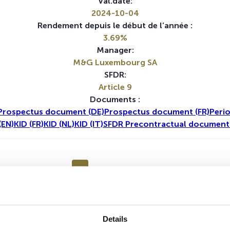
Val.date:
2024-10-04
Rendement depuis le début de l’année :
3.69%
Manager:
M&G Luxembourg SA
SFDR:
Article 9
Documents :
Prospectus document (DE)
Prospectus document (FR)
Perio
(EN)
KID (FR)
KID (NL)
KID (IT)
SFDR Precontractual document 
1A
5A
Aucune valeur pour cette période
Details