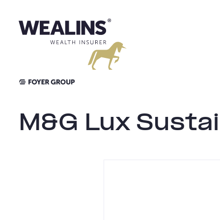
Aller
au
contenu
M&G Lux Sustai