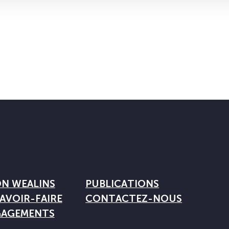
ON WEALINS
PUBLICATIONS
AVOIR-FAIRE
CONTACTEZ-NOUS
GAGEMENTS