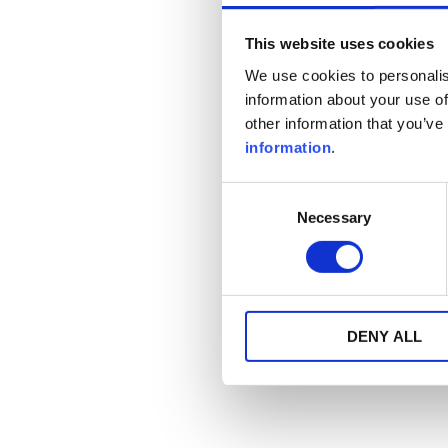
This website uses cookies
We use cookies to personalis
information about your use of
other information that you’ve
information
.
Consent
Necessary
Selection
DENY ALL