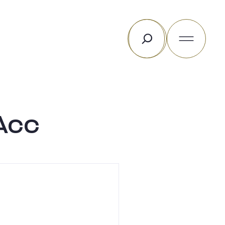
Rechercher
Acc