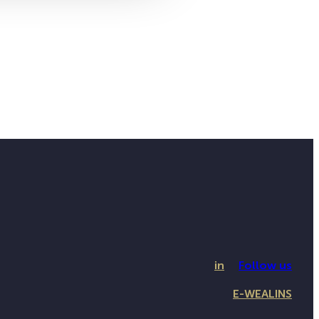
in
Follow us
E-WEALINS