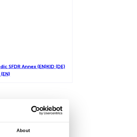
dic SFDR Annex (EN)
KID (DE)
(EN)
toutes
About