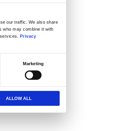
se our traffic. We also share
ers who may combine it with
 services.
Privacy
Marketing
ALLOW ALL