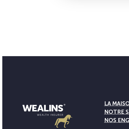
LA MAIS
NOTRE S
NOS EN