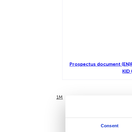
Prospectus document (EN)
KID 
1M
6M
Consent