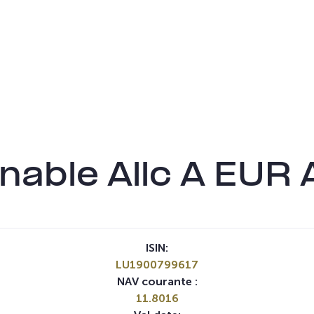
nable Allc A EUR 
ISIN:
LU1900799617
NAV courante :
11.8016