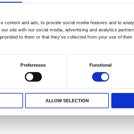
e content and ads, to provide social media features and to analy
 our site with our social media, advertising and analytics partn
 provided to them or that they’ve collected from your use of their
Preferences
Functional
ALLOW SELECTION