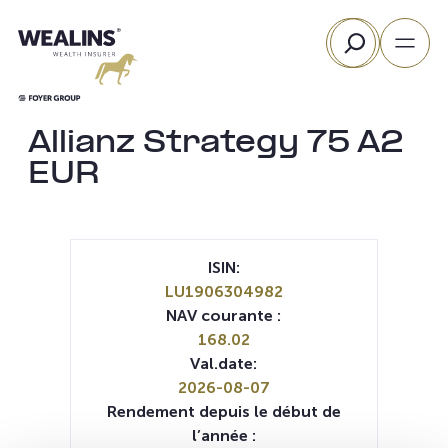
Aller
Rechercher
au
contenu
Allianz Strategy 75 A2
EUR
ISIN:
LU1906304982
NAV courante :
168.02
Val.date:
2026-08-07
Rendement depuis le début de
l’année :