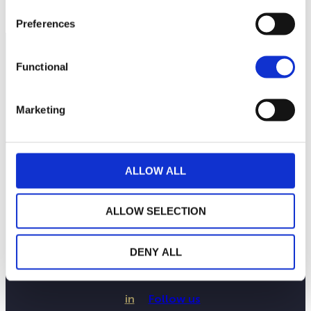
Preferences
Functional
Marketing
ALLOW ALL
ALLOW SELECTION
LA MAISON WEALINS
NOTRE SAVOIR-FAIRE
NOS ENGAGEMENTS
DENY ALL
PUBLICATIONS
CONTACTEZ-NOUS
in
Follow us