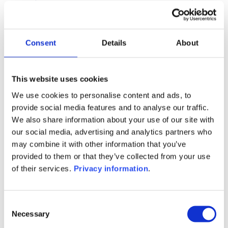
10.03%
Manager:
–
SFDR:
Consent
Details
About
Article 6
Documents :
KID (EN)
KID (DE)
KID (FR)
KID (NL)
This website uses cookies
We use cookies to personalise content and ads, to
1M
6M
1A
5A
toutes
provide social media features and to analyse our traffic.
We also share information about your use of our site with
170
our social media, advertising and analytics partners who
may combine it with other information that you’ve
160
provided to them or that they’ve collected from your use
of their services.
Privacy information
.
150
Consent
Necessary
Selection
140
septembre 2025
janvier 2026
mai 2026
NAV courante :